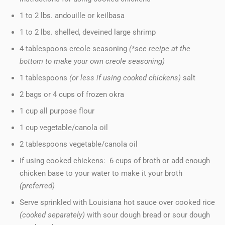
1 to 2 lbs. andouille or keilbasa
1 to 2 lbs. shelled, deveined large shrimp
4 tablespoons creole seasoning
(*see recipe at the
bottom to make your own creole seasoning)
1 tablespoons
(or less if using cooked chickens)
salt
2 bags or 4 cups of frozen okra
1 cup all purpose flour
1 cup vegetable/canola oil
2 tablespoons vegetable/canola oil
If using cooked chickens: 6 cups of broth or add enough
chicken base to your water to make it your broth
(preferred)
Serve sprinkled with Louisiana hot sauce over cooked rice
(cooked separately)
with sour dough bread or sour dough