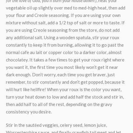
for the love of God, you’ll burn your house down!)
, heat your
vegetable oil up slightly over med to med-high heat, then add
your flour and Creole seasoning. If you are using your own
mixture without salt, add a 1/2 tsp of salt or more to taste. If
you are using Creole seasoning from the store, do not add
any additional salt. Using a wooden spatula, stir your roux
constantly to keep it from burning, allowing it to go past the
normal cafe au lait or copper color to a darker color, almost
chocolatey. It takes a few times to get your roux right where
you want it, the first time you most likely won’t get it near
dark enough. Don’t worry, each time you get braver, just
remember, to stir constantly and don’t get popped, because it
will hurt like hellfire! When your roux is the color you want,
turn your heat down to low and add half the stock and stir in,
then add half to all of the rest, depending on the gravy
consistency you desire.
Stir in the sautéed veggies, celery seed, lemon juice,
Worcestershire sauce, and finally crawfish tail meet and let