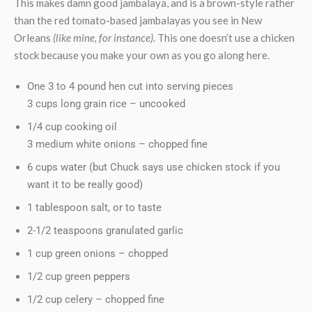
This makes damn good jambalaya, and is a brown-style rather
than the red tomato-based jambalayas you see in New
Orleans
(like mine, for instance)
. This one doesn’t use a chicken
stock because you make your own as you go along here.
One 3 to 4 pound hen cut into serving pieces
3 cups long grain rice – uncooked
1/4 cup cooking oil
3 medium white onions – chopped fine
6 cups water (but Chuck says use chicken stock if you
want it to be really good)
1 tablespoon salt, or to taste
2-1/2 teaspoons granulated garlic
1 cup green onions – chopped
1/2 cup green peppers
1/2 cup celery – chopped fine