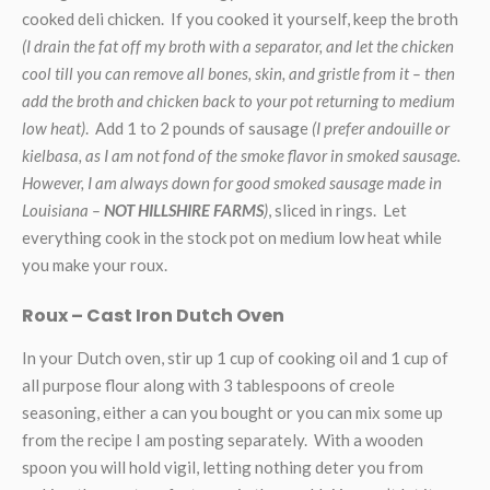
cooked deli chicken. If you cooked it yourself, keep the broth
(I drain the fat off my broth with a separator, and let the chicken
cool till you can remove all bones, skin, and gristle from it – then
add the broth and chicken back to your pot returning to medium
low heat)
. Add 1 to 2 pounds of sausage
(I prefer andouille or
kielbasa, as I am not fond of the smoke flavor in smoked sausage.
However, I am always down for good smoked sausage made in
Louisiana –
NOT HILLSHIRE FARMS
)
, sliced in rings. Let
everything cook in the stock pot on medium low heat while
you make your roux.
Roux – Cast Iron Dutch Oven
In your Dutch oven, stir up 1 cup of cooking oil and 1 cup of
all purpose flour along with 3 tablespoons of creole
seasoning, either a can you bought or you can mix some up
from the recipe I am posting separately. With a wooden
spoon you will hold vigil, letting nothing deter you from