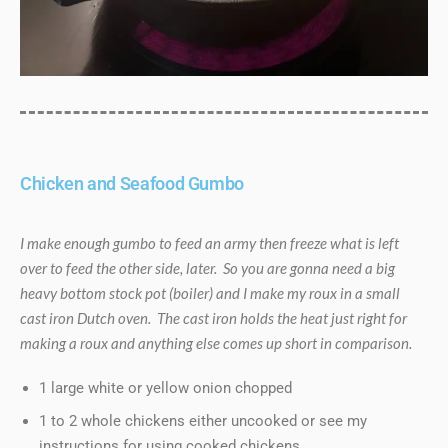
Chicken and Seafood Gumbo
I make enough gumbo to feed an army then freeze what is left
over to feed the other side, later. So you are gonna need a big
heavy bottom stock pot (boiler) and I make my roux in a small
cast iron Dutch oven. The cast iron holds the heat just right for
making a roux and anything else comes up short in comparison.
1 large white or yellow onion chopped
1 to 2 whole chickens either uncooked or see my
instructions for using cooked chickens