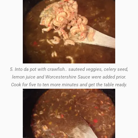
5. Into da pot with crawfish.. sauteed veggies, celery seed,
lemon juice and Worcestershire Sauce were added prior.
Cook for five to ten more minutes and get the table ready.