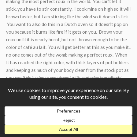
making the most perfect roux in the world. You can’t let it
stick, you have to stir constantly. I cook mine on high so it will
brown faster, but I am stirring like the wind so it doesn’t stick.
You want to also do this in a Dutch oven so it doesn’t pop on
you because it burns like fire if it gets on you. Brown your
roux until it is nearly burnt, but not.. brown enough to be the
color of café au lait. You will get better at this as you make it..
no one comes out of the womb making a perfect roux. When
it has reached the right color, with thick layers of pot holders
and keeping as much of your body clear from the stock pot as
you can
(think science experiment with explosive ingredients)
pour your roux into your stock pot and stir it all in.
Gumbo – Stock Pot
Adding your roux should have made everything nice and
thick-ish and brown-ish. Add another tablespoon of creole
seasoning to the stock pot for good measure and let it cook
for about thirty minutes at least. You can cook it at this point