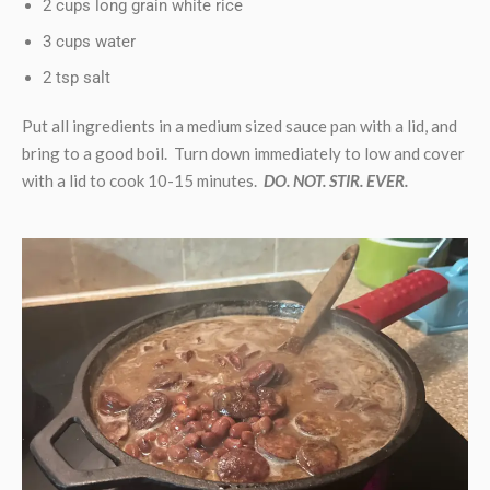
2 cups long grain white rice
3 cups water
2 tsp salt
Put all ingredients in a medium sized sauce pan with a lid, and
bring to a good boil. Turn down immediately to low and cover
with a lid to cook 10-15 minutes.
DO. NOT. STIR. EVER.