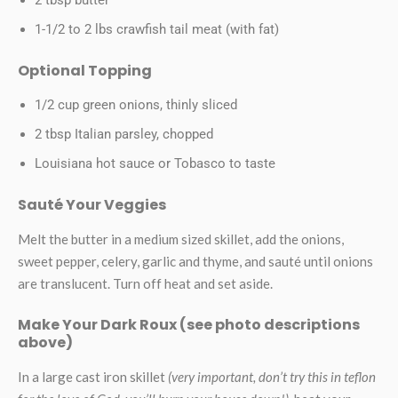
1-1/2 to 2 lbs crawfish tail meat (with fat)
Optional Topping
1/2 cup green onions, thinly sliced
2 tbsp Italian parsley, chopped
Louisiana hot sauce or Tobasco to taste
Sauté Your Veggies
Melt the butter in a medium sized skillet, add the onions,
sweet pepper, celery, garlic and thyme, and sauté until onions
are translucent. Turn off heat and set aside.
Make Your Dark Roux (see photo descriptions
above)
In a large cast iron skillet
(very important, don’t try this in teflon