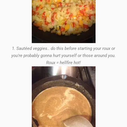
1. Sautéed veggies.. do this before starting your roux or
you're probably gonna hurt yourself or those around you.
Roux = hellfire hot!