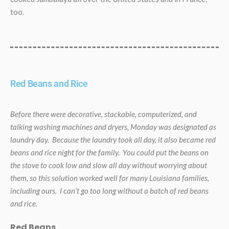
too.
Red Beans and Rice
Before there were decorative, stackable, computerized, and
talking washing machines and dryers, Monday was designated as
laundry day. Because the laundry took all day, it also became red
beans and rice night for the family. You could put the beans on
the stove to cook low and slow all day without worrying about
them, so this solution worked well for many Louisiana families,
including ours. I can’t go too long without a batch of red beans
and rice.
Red Beans