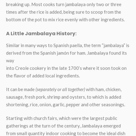
breaking up. Most cooks turn jambalaya only two or three
times after the rice is added, being sure to scoop from the
bottom of the pot to mix rice evenly with other ingredients.
A Little Jambalaya History:
Similar in many ways to Spanish paella, the term “jambalaya” is
derived from the Spanish jamón for ham. Jambalaya found its
way
into Creole cookery in the late 1700’s where it soon took on
the flavor of added local ingredients.
It can be made
(separately or all together)
with ham, chicken,
sausage, fresh pork, shrimp and oysters, to which is added
shortening, rice, onion, garlic, pepper and other seasonings.
Starting with church fairs, which were the largest public
gatherings at the turn of the century, Jambalaya emerged
from small quantity indoor cooking to become the ideal dish