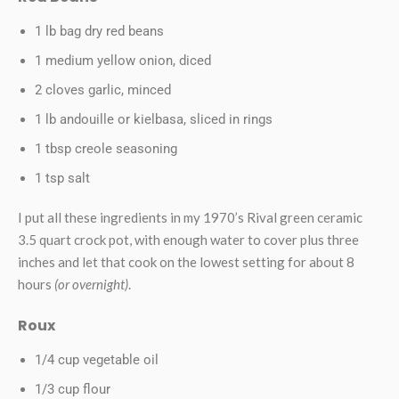
1 lb bag dry red beans
1 medium yellow onion, diced
2 cloves garlic, minced
1 lb andouille or kielbasa, sliced in rings
1 tbsp creole seasoning
1 tsp salt
I put all these ingredients in my 1970’s Rival green ceramic
3.5 quart crock pot, with enough water to cover plus three
inches and let that cook on the lowest setting for about 8
hours
(or overnight)
.
Roux
1/4 cup vegetable oil
1/3 cup flour