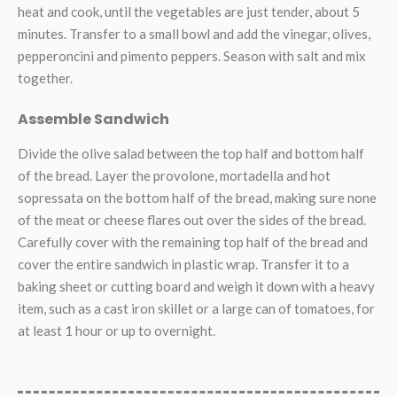
heat and cook, until the vegetables are just tender, about 5
minutes. Transfer to a small bowl and add the vinegar, olives,
pepperoncini and pimento peppers. Season with salt and mix
together.
Assemble Sandwich
Divide the olive salad between the top half and bottom half
of the bread. Layer the provolone, mortadella and hot
sopressata on the bottom half of the bread, making sure none
of the meat or cheese flares out over the sides of the bread.
Carefully cover with the remaining top half of the bread and
cover the entire sandwich in plastic wrap. Transfer it to a
baking sheet or cutting board and weigh it down with a heavy
item, such as a cast iron skillet or a large can of tomatoes, for
at least 1 hour or up to overnight.