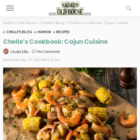
Sadie's Old House
>
Chelle's Blog
>
Chelle’s Cookbook: Cajun Cuisine
CHELLE'S BLOG
HUMOR
RECIPES
Chelle’s Cookbook: Cajun Cuisine
No Comment
Chelle Ellis
posted on
Sep. 17, 2024 at 5:17 pm