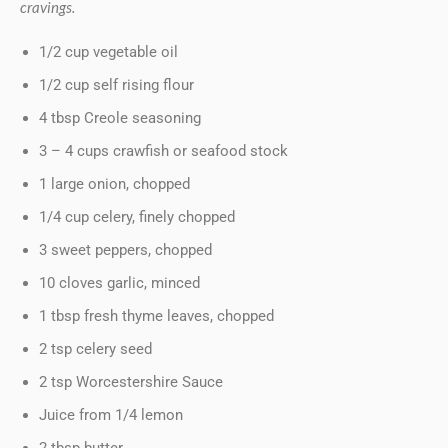
cravings.
1/2 cup vegetable oil
1/2 cup self rising flour
4 tbsp Creole seasoning
3 – 4 cups crawfish or seafood stock
1 large onion, chopped
1/4 cup celery, finely chopped
3 sweet peppers, chopped
10 cloves garlic, minced
1 tbsp fresh thyme leaves, chopped
2 tsp celery seed
2 tsp Worcestershire Sauce
Juice from 1/4 lemon
2 tbsp butter