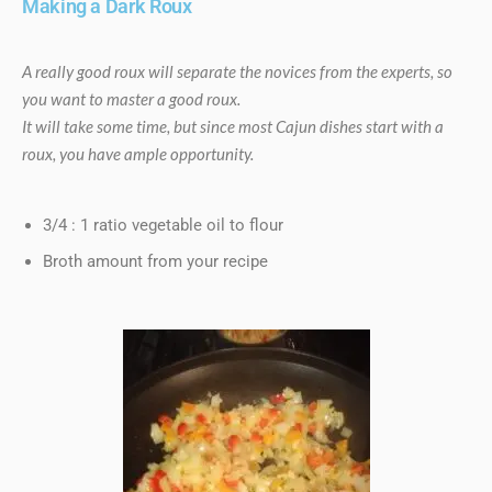
Making a Dark Roux
A really good roux will separate the novices from the experts, so
you want to master a good roux.
It will take some time, but since most Cajun dishes start with a
roux, you have ample opportunity.
3/4 : 1 ratio vegetable oil to flour
Broth amount from your recipe