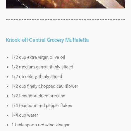
Knock-off Central Grocery Muffaletta
1/2 cup extra virgin olive oil
1/2 medium carrot, thinly sliced
1/2 rib celery, thinly sliced
1/2 cup finely chopped cauliflower
1/2 teaspoon dried oregano
1/4 teaspoon red pepper flakes
1/4 cup water
1 tablespoon red wine vinegar