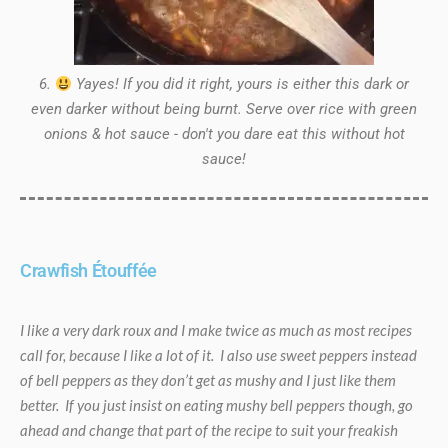
6.
Yayes! If you did it right, yours is either this dark or
even darker without being burnt. Serve over rice with green
onions & hot sauce - don't you dare eat this without hot
sauce!
Crawfish Étouffée
I like a very dark roux and I make twice as much as most recipes
call for, because I like a lot of it. I also use sweet peppers instead
of bell peppers as they don’t get as mushy and I just like them
better. If you just insist on eating mushy bell peppers though, go
ahead and change that part of the recipe to suit your freakish