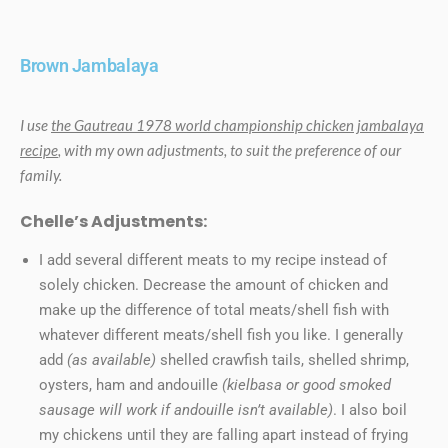
Brown Jambalaya
I use
the Gautreau 1978 world championship chicken jambalaya
recipe
, with my own adjustments, to suit the preference of our
family.
Chelle’s Adjustments:
I add several different meats to my recipe instead of
solely chicken. Decrease the amount of chicken and
make up the difference of total meats/shell fish with
whatever different meats/shell fish you like. I generally
add
(as available)
shelled crawfish tails, shelled shrimp,
oysters, ham and andouille
(kielbasa or good smoked
sausage will work if andouille isn’t available)
. I also boil
my chickens until they are falling apart instead of frying