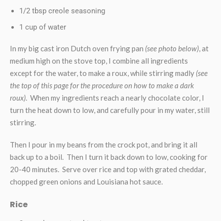
1/2 tbsp creole seasoning
1 cup of water
In my big cast iron Dutch oven frying pan
(see photo below)
, at
medium high on the stove top, I combine all ingredients
except for the water, to make a roux, while stirring madly
(see
the top of this page for the procedure on how to make a dark
roux)
. When my ingredients reach a nearly chocolate color, I
turn the heat down to low, and carefully pour in my water, still
stirring.
Then I pour in my beans from the crock pot, and bring it all
back up to a boil. Then I turn it back down to low, cooking for
20-40 minutes. Serve over rice and top with grated cheddar,
chopped green onions and Louisiana hot sauce.
Rice