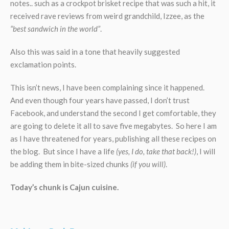
notes.. such as a crockpot brisket recipe that was such a hit, it
received rave reviews from weird grandchild, Izzee, as the
“best sandwich in the world”
.
Also this was said in a tone that heavily suggested
exclamation points.
This isn’t news, I have been complaining since it happened.
And even though four years have passed, I don’t trust
Facebook, and understand the second I get comfortable, they
are going to delete it all to save five megabytes. So here I am
as I have threatened for years, publishing all these recipes on
the blog. But since I have a life
(yes, I do, take that back!)
, I will
be adding them in bite-sized chunks
(if you will)
.
Today’s chunk is Cajun cuisine.