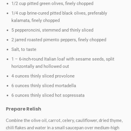
1/2 cup pitted green olives, finely chopped
1/4 cup brine-cured pitted black olives, preferably
kalamata, finely chopped
5 pepperoncini, stemmed and thinly sliced
2 jarred roasted pimento peppers, finely chopped
Salt, to taste
1 – 6-inch-round Italian loaf with sesame seeds, split
horizontally and hollowed out
4 ounces thinly sliced provolone
6 ounces thinly sliced mortadella
6 ounces thinly sliced hot sopressata
Prepare Relish
Combine the olive oil, carrot, celery, cauliflower, dried thyme,
chili flakes and water in a small saucepan over medium-high