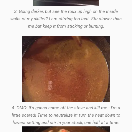
3. Going darker, but see the roux up high on the inside
walls of my skillet? I am stirring too fast. Stir slower than
me but keep it from sticking or burning.
4. OMG! It's gonna come off the stove and kill me - I'm a
little scared! Time to neutralize it: turn the heat down to
lowest setting and stir in your stock, one half at a time.