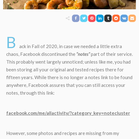
B
ack in Fall of 2020, in case we needed a little extra
chaos, Facebook discontinued the
“notes”
part of their service.
This probably went largely unnoticed; unless like me, you had
been storing all your original and tested recipes there for
fifteen years. While there is no longer a notes link to be found
anywhere, Facebook assures that you can still access your
notes, through this link:
facebook.com/me/allactivity/?category_key=notecluster
However, some photos and recipes are missing from my