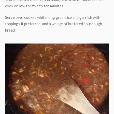
cook on low for five to ten minutes.
Serve over cooked white long grain rice and garnish with
toppings if preferred, and a wedge of buttered sourdough
bread.