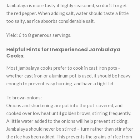
Jambalaya is more tasty if highly seasoned, so don’t forget
the red pepper. When adding salt, water should taste a little
too salty, as rice absorbs considerable salt.
Yield: 6 to 8 generous servings.
Helpful Hints for Inexperienced Jambalaya
Cooks:
Most jambalaya cooks prefer to cook in cast iron pots –
whether cast iron or aluminum pot is used, it should be heavy
enough to prevent easy burning, and have a tight lid.
To brown onions:
Onions and shortening are put into the pot, covered, and
cooked over low heat until golden brown, stirring frequently.
A little water added to the onions will help prevent sticking.
Jambalaya should never be stirred – turn rather than stir after
the rice has been added. This prevents the grains of rice from