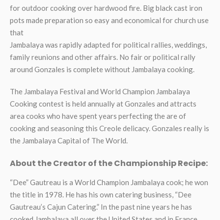
for outdoor cooking over hardwood fire. Big black cast iron
pots made preparation so easy and economical for church use
that
Jambalaya was rapidly adapted for political rallies, weddings,
family reunions and other affairs. No fair or political rally
around Gonzales is complete without Jambalaya cooking.
The Jambalaya Festival and World Champion Jambalaya
Cooking contest is held annually at Gonzales and attracts
area cooks who have spent years perfecting the are of
cooking and seasoning this Creole delicacy. Gonzales really is
the Jambalaya Capital of The World.
About the Creator of the Championship Recipe:
“Dee” Gautreau is a World Champion Jambalaya cook; he won
the title in 1978. He has his own catering business, “Dee
Gautreau’s Cajun Catering.” In the past nine years he has
cooked Jambalaya all over the United States and in France,