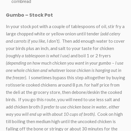
cornbread
Gumbo – Stock Pot
In your stock pot with a couple of tablespoons of oil, stir fry a
large chopped white or yellow onion until tender
(add celery
and carrots if you like, I don’t)
. Then add enough water to cover
your birds plus an inch, and salt to your taste for chicken
(roughly a tablespoon is what I use)
and boil 1 or 2 fryers
(depending on how much chicken you want in your gumbo – I use
one whole chicken and whatever loose chicken is hanging out in
the freezer)
. I sometimes bypass this step altogether by buying
rotisserie cooked chickens around 8 p.m. for half price from
the deli at the grocery store, then debone/deskin the cooked
birds. If you go this route, you will need to use less salt and
add chicken broth
(I prefer to use chicken base in water.. either
way you will end up with about 10 cups of broth)
. Cook on high
till boiling then medium high until the uncooked chicken is
falling off the bone or stringy or about 30 minutes for the