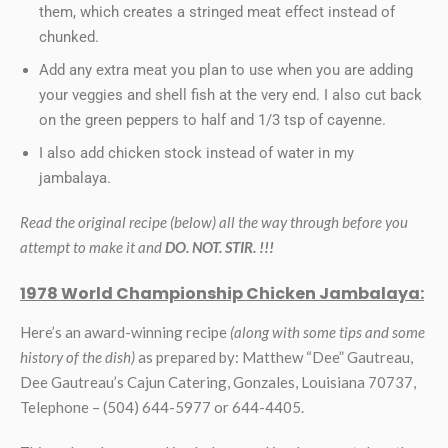
them, which creates a stringed meat effect instead of
chunked.
Add any extra meat you plan to use when you are adding
your veggies and shell fish at the very end. I also cut back
on the green peppers to half and 1/3 tsp of cayenne.
I also add chicken stock instead of water in my
jambalaya.
Read the original recipe (below) all the way through before you
attempt to make it and
DO. NOT. STIR. !!!
1978 World Championship Chicken Jambalaya:
Here’s an award-winning recipe
(along with some tips and some
history of the dish)
as prepared by: Matthew “Dee” Gautreau,
Dee Gautreau’s Cajun Catering, Gonzales, Louisiana 70737,
Telephone – (504) 644-5977 or 644-4405.