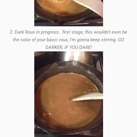
2. Dark Roux in progress.. first stage, this wouldn't even be
the color of your basic roux, I'm gonna keep stirring. GO
DARKER, IF YOU DARE!