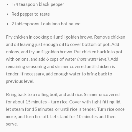
1/4 teaspoon black pepper
Red pepper to taste
2 tablespoons Louisiana hot sauce
Fry chicken in cooking oil until golden brown. Remove chicken
and oil leaving just enough oil to cover bottom of pot. Add
onions, and fry until golden brown. Put chicken back into pot
with onions, and add 6 cups of water
(note water level)
. Add
remaining seasoning and simmer covered until chicken is
tender. If necessary, add enough water to bring back to
previous level.
Bring back to a rolling boil, and add rice. Simmer uncovered
for about 15 minutes – turn rice. Cover with tight fitting lid,
let steam for 15 minutes, or until rice is tender. Turn rice once
more, and turn fire off. Let stand for 10 minutes and then
serve.