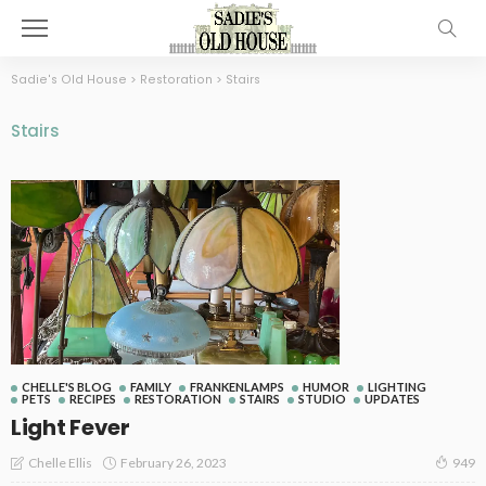
Sadie's Old House
>
Restoration
>
Stairs
Stairs
CHELLE'S BLOG
FAMILY
FRANKENLAMPS
HUMOR
LIGHTING
PETS
RECIPES
RESTORATION
STAIRS
STUDIO
UPDATES
Light Fever
February 26, 2023
Chelle Ellis
949