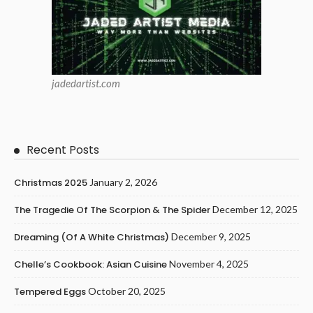
jadedartist.com
Recent Posts
Christmas 2025
January 2, 2026
The Tragedie Of The Scorpion & The Spider
December 12, 2025
Dreaming (of A White Christmas)
December 9, 2025
Chelle’s Cookbook: Asian Cuisine
November 4, 2025
Tempered Eggs
October 20, 2025