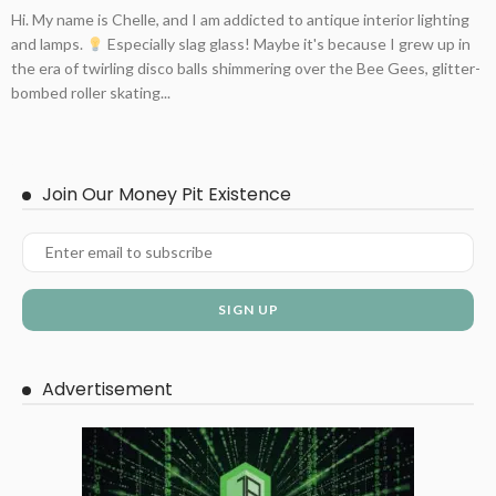
Hi. My name is Chelle, and I am addicted to antique interior lighting
and lamps.
Especially slag glass! Maybe it's because I grew up in
the era of twirling disco balls shimmering over the Bee Gees, glitter-
bombed roller skating...
Join Our Money Pit Existence
Advertisement