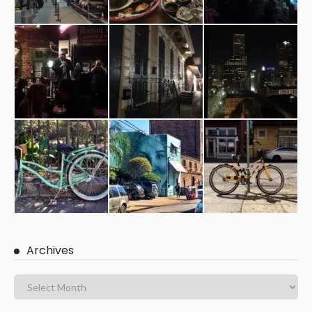
Archives