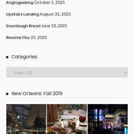
Anglogeeking
October 1, 2025
Upstairs Landing
August 31, 2025
Sourdough Bread
June 10, 2025
Resolve
May 25, 2025
Categories
New Orleans: Fall 2019