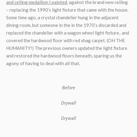
and ceiling medallion I painted
, against the brand new ceiling
– replacing the 1990’s light fixture that came with the house.
Some time ago, a crystal chandelier hung in the adjacent
dining room, but someone in the in the 1970’s discarded and
replaced the chandelier with a wagon wheel light fixture.. and
covered the hardwood floor with red shag carpet. (OH THE
HUMANITY!) The previous owners updated the light fixture
and restored the hardwood floors beneath, sparing us the
agony of having to deal with all that.
Before
Drywall
Drywall