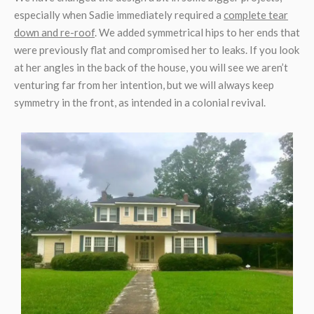
especially when Sadie immediately required a
complete tear
down and re-roof
. We added symmetrical hips to her ends that
were previously flat and compromised her to leaks. If you look
at her angles in the back of the house, you will see we aren’t
venturing far from her intention, but we will always keep
symmetry in the front, as intended in a colonial revival.