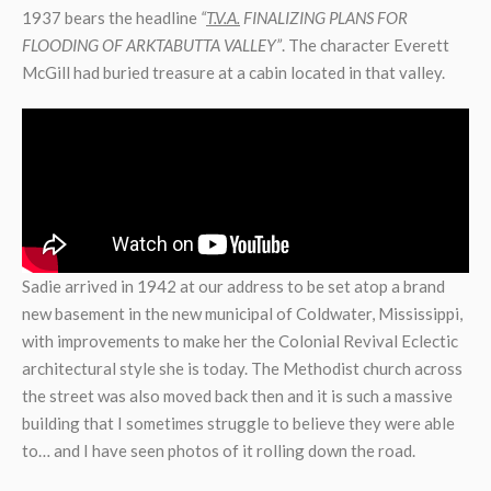
1937 bears the headline
“
T.V.A.
FINALIZING PLANS FOR
FLOODING OF ARKTABUTTA VALLEY”
. The character Everett
McGill had buried treasure at a cabin located in that valley.
Sadie arrived in 1942 at our address to be set atop a brand
new basement in the new municipal of Coldwater, Mississippi,
with improvements to make her the Colonial Revival Eclectic
architectural style she is today. The Methodist church across
the street was also moved back then and it is such a massive
building that I sometimes struggle to believe they were able
to… and I have seen photos of it rolling down the road.