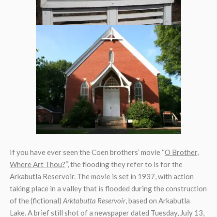
If you have ever seen the Coen brothers’ movie “
O Brother,
Where Art Thou?
“, the flooding they refer to is for the
Arkabutla Reservoir. The movie is set in 1937, with action
taking place in a valley that is flooded during the construction
of the (fictional)
Arktabutta Reservoir
, based on Arkabutla
Lake. A brief still shot of a newspaper dated Tuesday, July 13,