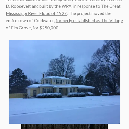
D. Roosevelt and built by the WPA
, in response to
The Great
Mississippi River Flood of 1927
. The project moved the
entire town of Coldwater,
formerly established as The Village
of Elm Grove
, for $250,000.