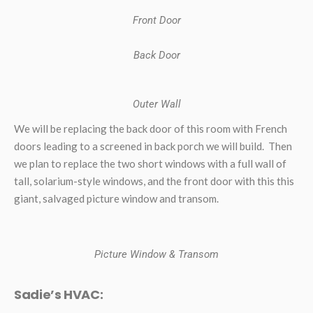
Front Door
Back Door
Outer Wall
We will be replacing the back door of this room with French
doors leading to a screened in back porch we will build. Then
we plan to replace the two short windows with a full wall of
tall, solarium-style windows, and the front door with this this
giant, salvaged picture window and transom.
Picture Window & Transom
Sadie’s HVAC: