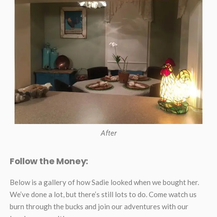
After
Follow the Money:
Below is a gallery of how Sadie looked when we bought her.
We’ve done a lot, but there’s still lots to do. Come watch us
burn through the bucks and join our adventures with our