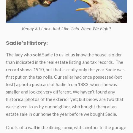
Kenny & I Look Just Like This When We Fight!
Sadie’s History:
The lady who sold Sadie to us let us know the house is older
than indicated in the real estate listing and tax records. The
record shows 1910, but that is really only the year Sadie was
first put on the tax rolls. Our seller had once possessed (but
lost) a photo postcard of Sadie from 1883, when she was
smaller and looked very different. We haven’t found any
historical photos of the exterior yet; but below are two that
were given to us by our neighbor, who bought them at an
estate sale in our home the year before we bought Sadie.
One is of a wall in the dining room, with another in the garage