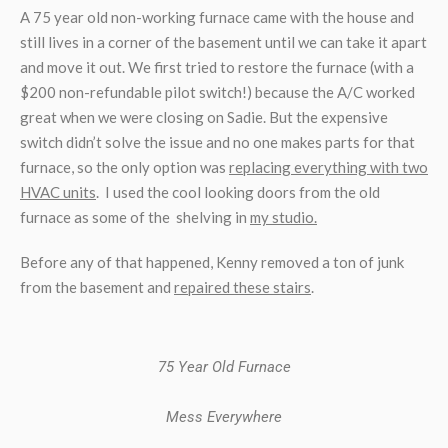
A 75 year old non-working furnace came with the house and
still lives in a corner of the basement until we can take it apart
and move it out. We first tried to restore the furnace (with a
$200 non-refundable pilot switch!) because the A/C worked
great when we were closing on Sadie. But the expensive
switch didn’t solve the issue and no one makes parts for that
furnace, so the only option was
replacing everything with two
HVAC units
. I used the cool looking doors from the old
furnace as some of the shelving in
my studio.
Before any of that happened, Kenny removed a ton of junk
from the basement and
repaired these stairs
.
75 Year Old Furnace
Mess Everywhere