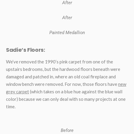
After
After
Painted Medallion
Sadie’s Floors:
We’ve removed the 1990’s pink carpet from one of the
upstairs bedrooms, but the hardwood floors beneath were
damaged and patched in, where an old coal fireplace and
window bench were removed. For now, those floors have
new
grey carpet
(which takes on a blue hue against the blue wall
color) because we can only deal with so many projects at one
time.
Before