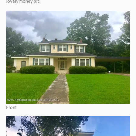
lovely money pit!
Front