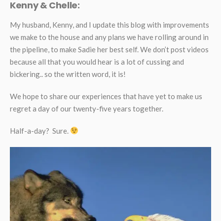
Kenny & Chelle:
My husband, Kenny, and I update this blog with improvements
we make to the house and any plans we have rolling around in
the pipeline, to make Sadie her best self. We don’t post videos
because all that you would hear is a lot of cussing and
bickering.. so the written word, it is!
We hope to share our experiences that have yet to make us
regret a day of our twenty-five years together.
Half-a-day? Sure.