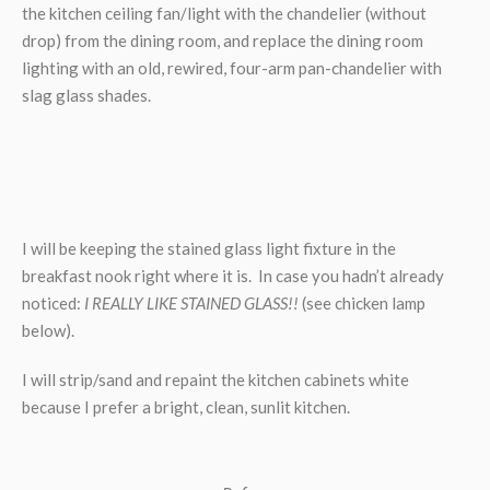
the kitchen ceiling fan/light with the chandelier (without
drop) from the dining room, and replace the dining room
lighting with an old, rewired, four-arm pan-chandelier with
slag glass shades.
I will be keeping the stained glass light fixture in the
breakfast nook right where it is. In case you hadn’t already
noticed:
I REALLY LIKE STAINED GLASS!!
(see chicken lamp
below).
I will strip/sand and repaint the kitchen cabinets white
because I prefer a bright, clean, sunlit kitchen.