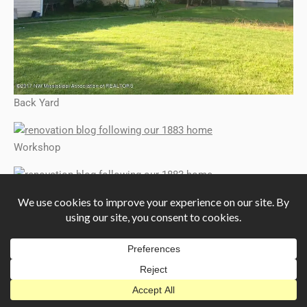
Back Yard
Workshop
Workshop
Workshop
Workshop