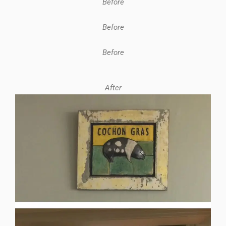
Before
Before
Before
After