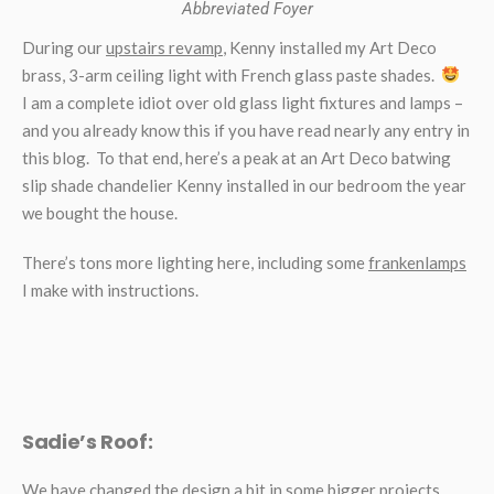
Abbreviated Foyer
During our
upstairs revamp
, Kenny installed my Art Deco
brass, 3-arm ceiling light with French glass paste shades.
I am a complete idiot over old glass light fixtures and lamps –
and you already know this if you have read nearly any entry in
this blog. To that end, here’s a peak at an Art Deco batwing
slip shade chandelier Kenny installed in our bedroom the year
we bought the house.
There’s tons more lighting here, including some
frankenlamps
I make with instructions.
Sadie’s Roof:
We have changed the design a bit in some bigger projects,