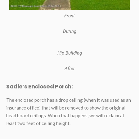
Front
During
Hip Building
After
Sadie’s Enclosed Porch:
The enclosed porch has a drop ceiling (when it was used as an
insurance office) that will be removed to show the original
bead board ceilings. When that happens, we will reclaim at
least two feet of ceiling height.