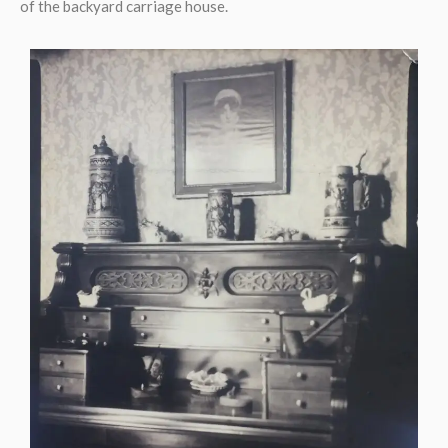
of the backyard carriage house.