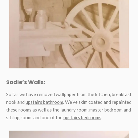
Sadie’s Walls:
So far we have removed wallpaper from the kitchen, breakfast
nook and
upstairs bathroom
. We’ve skim coated and repainted
these rooms as well as the laundry room, master bedroom and
sitting room, and one of the
upstairs bedrooms
.