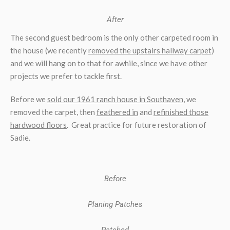
After
The second guest bedroom is the only other carpeted room in
the house (we recently
removed the upstairs hallway carpet
)
and we will hang on to that for awhile, since we have other
projects we prefer to tackle first.
Before we
sold our 1961 ranch house in Southaven
, we
removed the carpet, then
feathered in
and
refinished those
hardwood floors
. Great practice for future restoration of
Sadie.
Before
Planing Patches
Patched