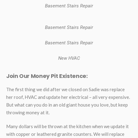
Basement Stairs Repair
Basement Stairs Repair
Basement Stairs Repair
New HVAC
Join Our Money Pit Existence:
The first thing we did after we closed on Sadie was replace
her roof, HVAC and update her electrical – all very expensive.
But what can you do in an old giant house you love, but keep
throwing money at it.
Many dollars will be thrown at the kitchen when we update it
with copper or leathered granite counters. We will replace