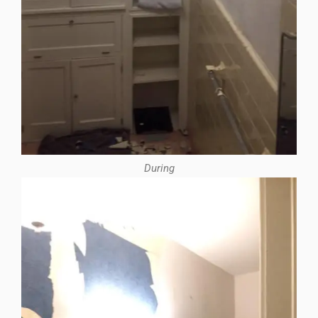
During