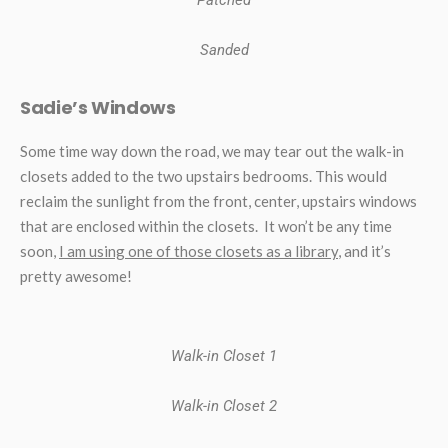
Sanded
Sadie’s Windows
Some time way down the road, we may tear out the walk-in
closets added to the two upstairs bedrooms. This would
reclaim the sunlight from the front, center, upstairs windows
that are enclosed within the closets. It won’t be any time
soon,
I am using one of those closets as a library
, and it’s
pretty awesome!
Walk-in Closet 1
Walk-in Closet 2