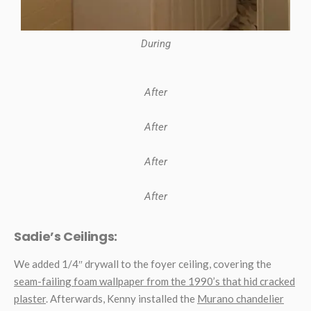
During
After
After
After
After
Sadie’s Ceilings:
We added 1/4″ drywall to the foyer ceiling, covering the
seam-failing foam wallpaper from the 1990’s that hid cracked
plaster
. Afterwards, Kenny installed the
Murano chandelier