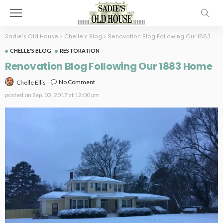
Sadie's Old House
>
Chelle's Blog
>
Renovation Blog Following Our 1883 Home
CHELLE'S BLOG
RESTORATION
Renovation Blog Following Our 1883 Home
No Comment
Chelle Ellis
posted on
Sep. 03, 2017 at 12:00 pm