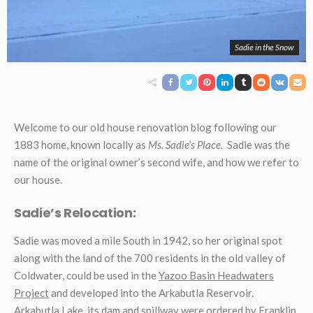
Sadie in the Snow
Welcome to our old house renovation blog following our
1883 home, known locally as
Ms. Sadie’s Place.
Sadie was the
name of the original owner’s second wife, and how we refer to
our house.
Sadie’s Relocation:
Sadie was moved a mile South in 1942, so her original spot
along with the land of the 700 residents in the old valley of
Coldwater, could be used in the
Yazoo Basin Headwaters
Project
and developed into the Arkabutla Reservoir.
Arkabutla Lake, its dam and spillway were ordered by Franklin