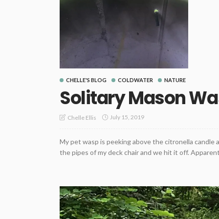
CHELLE'S BLOG
COLDWATER
NATURE
Solitary Mason W
July 15, 2019
Chelle Ellis
My pet wasp is peeking above the citronella candle 
the pipes of my deck chair and we hit it off. Apparentl