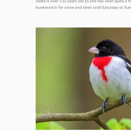
Sadie is over 135 years old so she has seen quite a fe
bunkered in for snow and sleet until Saturday or Sunda