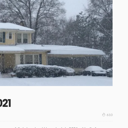
21
610