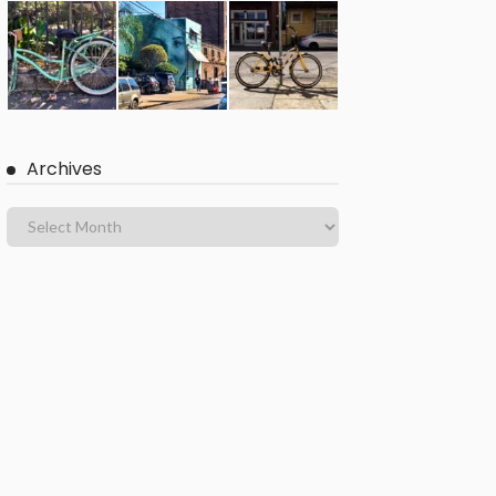
Archives