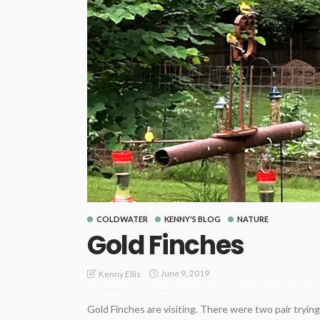
COLDWATER
KENNY'S BLOG
NATURE
Gold Finches
June 9, 2019
Kenny Ellis
Gold Finches are visiting. There were two pair trying 