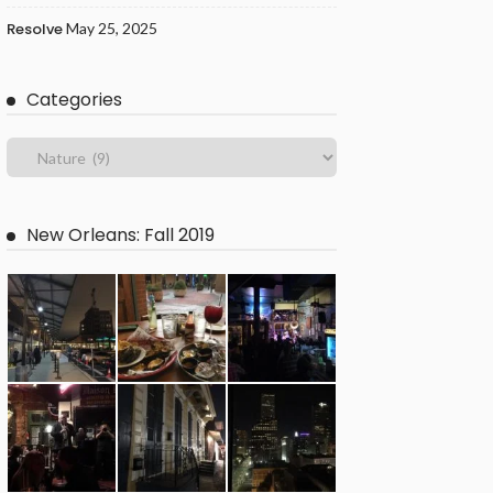
Resolve
May 25, 2025
Categories
New Orleans: Fall 2019