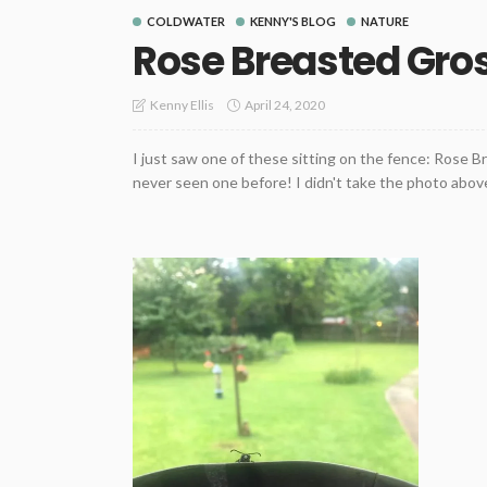
COLDWATER
KENNY'S BLOG
NATURE
Rose Breasted Gro
April 24, 2020
Kenny Ellis
I just saw one of these sitting on the fence: Rose 
never seen one before! I didn't take the photo above.