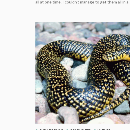
all at one time. I couldn’t manage to get them all in a s