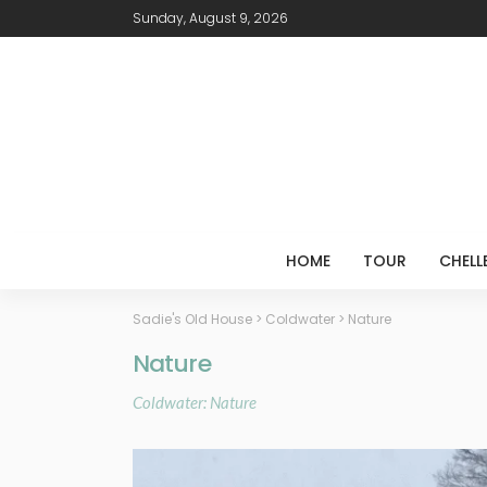
Sunday, August 9, 2026
HOME
TOUR
CHELL
Sadie's Old House
>
Coldwater
>
Nature
Nature
Coldwater: Nature