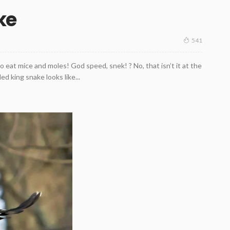
ke
541
 eat mice and moles! God speed, snek! ? No, that isn’t it at the
ed king snake looks like...