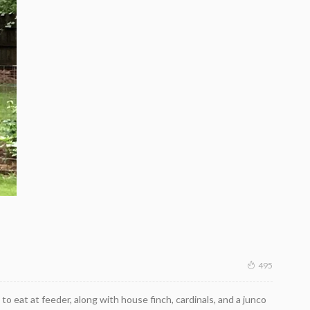
495
to eat at feeder, along with house finch, cardinals, and a junco