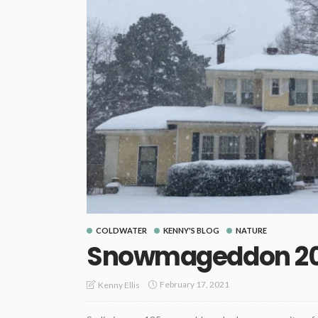
COLDWATER
KENNY'S BLOG
NATURE
Snowmageddon 20
February 17, 2021
Kenny Ellis