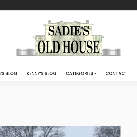
E’S BLOG
KENNY’S BLOG
CATEGORIES
CONTACT