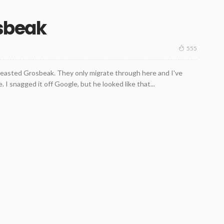
sbeak
555
Breasted Grosbeak. They only migrate through here and I've
 I snagged it off Google, but he looked like that...