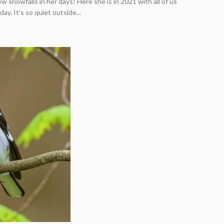
w snowfalls in her days! Here she is in 2021 with all of us
y. It's so quiet outside...