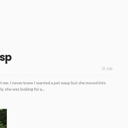
asp
545
at me. I never knew I wanted a pet wasp but she moved into
y, she was looking for a...