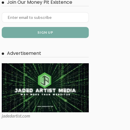
Join Our Money Pit Existence
Advertisement
jadedartist.com