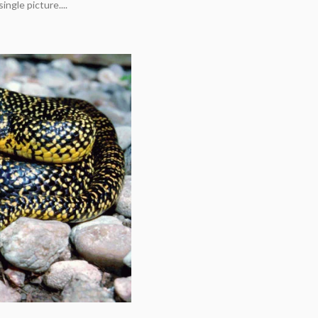
ingle picture....