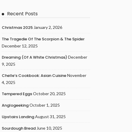
Recent Posts
Christmas 2025
January 2, 2026
The Tragedie Of The Scorpion & The Spider
December 12, 2025
Dreaming (of A White Christmas)
December
9, 2025
Chelle’s Cookbook: Asian Cuisine
November
4, 2025
Tempered Eggs
October 20, 2025
Anglogeeking
October 1, 2025
Upstairs Landing
August 31, 2025
Sourdough Bread
June 10, 2025