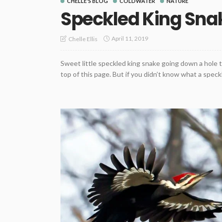
CHELLE'S BLOG
COLDWATER
NATURE
Speckled King Sna
April 11, 2019
Chelle Ellis
Sweet little speckled king snake going down a hole to
top of this page. But if you didn’t know what a speckl