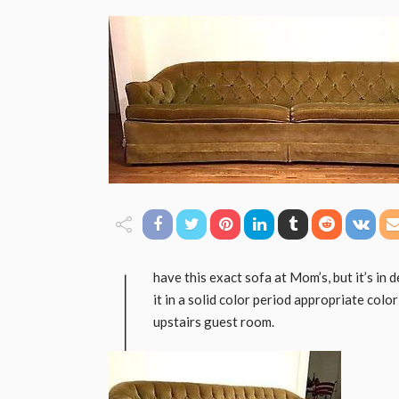
I
have this exact sofa at Mom’s, but it’s in 
it in a solid color period appropriate colo
upstairs guest room.