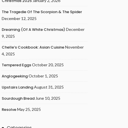
Christmas 2025
January 2, 2026
The Tragedie Of The Scorpion & The Spider
December 12, 2025
Dreaming (of A White Christmas)
December
9, 2025
Chelle’s Cookbook: Asian Cuisine
November
4, 2025
Tempered Eggs
October 20, 2025
Anglogeeking
October 1, 2025
Upstairs Landing
August 31, 2025
Sourdough Bread
June 10, 2025
Resolve
May 25, 2025
Categories