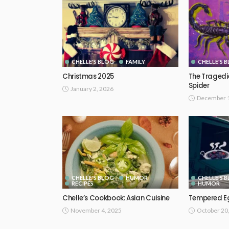
CHELLE'S BLOG
FAMILY
CHELLE'S 
Christmas 2025
The Tragedie
Spider
January 2, 2026
December 1
CHELLE'S BLOG
HUMOR
CHELLE'S 
RECIPES
HUMOR
Chelle’s Cookbook: Asian Cuisine
Tempered E
November 4, 2025
October 20