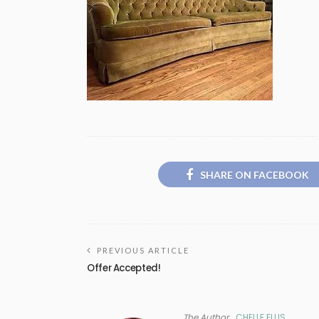
SHARE ON FACEBOOK
PREVIOUS ARTICLE
Offer Accepted!
The Author
CHELLE ELLIS