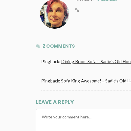
2 COMMENTS
Pingback:
Dining Room Sofa – Sadie’s Old Hou
Pingback:
Sofa King Awesome! – Sadie's Old 
LEAVE A REPLY