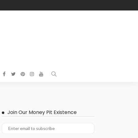
Join Our Money Pit Existence