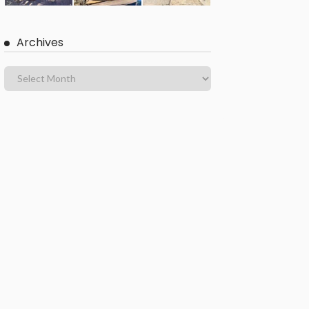
Archives