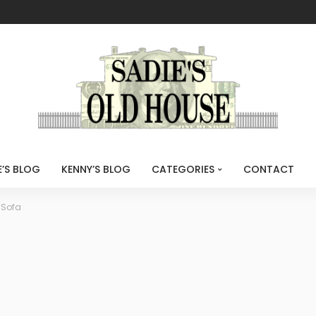
E’S BLOG
KENNY’S BLOG
CATEGORIES
CONTACT
 Sofa