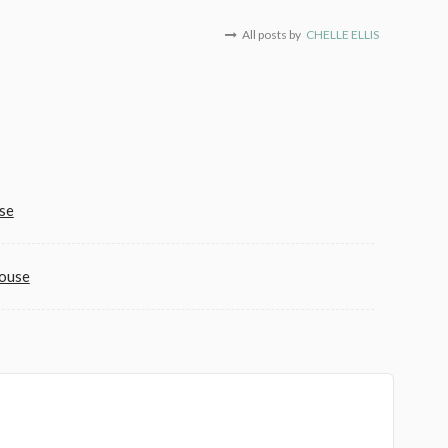
All posts by
CHELLE ELLIS
se
House