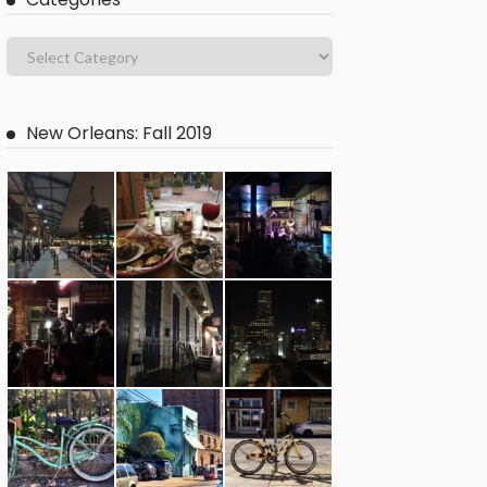
New Orleans: Fall 2019