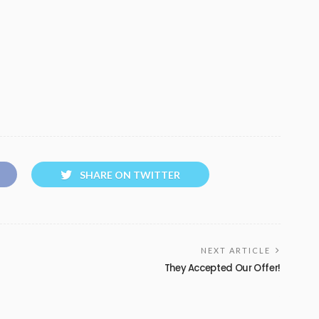
SHARE ON TWITTER
NEXT ARTICLE
They Accepted Our Offer!