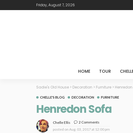
Friday, August 7, 2026
HOME
TOUR
CHELL
Sadie's Old House
>
Decoration
>
Furniture
>
Henredon
CHELLE'S BLOG
DECORATION
FURNITURE
Henredon Sofa
2 Comments
Chelle Ellis
posted on
Aug. 03, 2017 at 12:00 pm