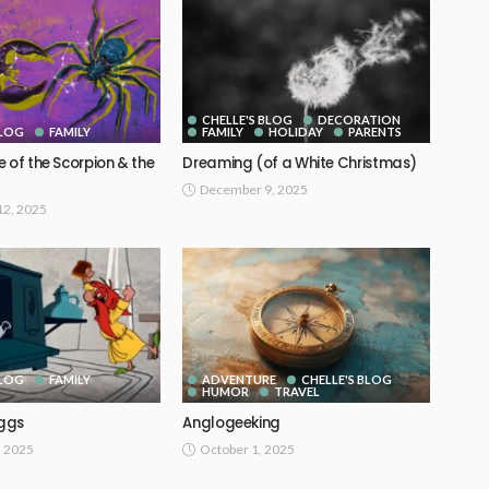
CHELLE'S BLOG
DECORATION
BLOG
FAMILY
FAMILY
HOLIDAY
PARENTS
 of the Scorpion & the
Dreaming (of a White Christmas)
December 9, 2025
2, 2025
BLOG
FAMILY
ADVENTURE
CHELLE'S BLOG
HUMOR
TRAVEL
ggs
Anglogeeking
, 2025
October 1, 2025