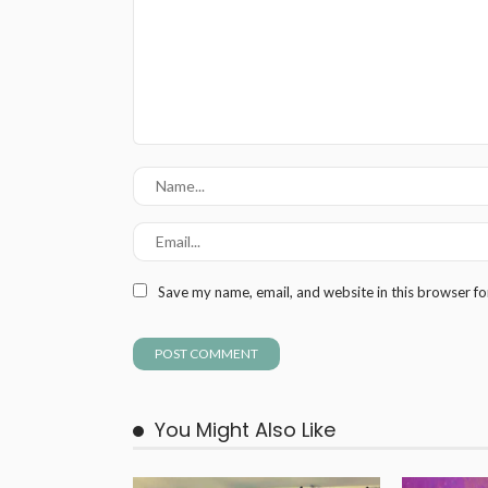
Save my name, email, and website in this browser fo
You Might Also Like