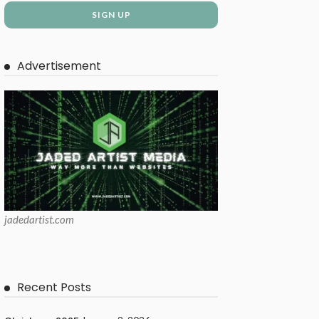
Advertisement
jadedartist.com
Recent Posts