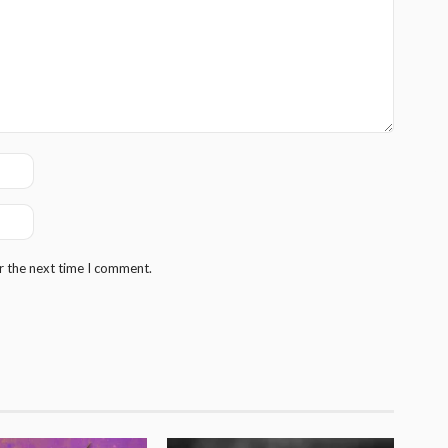
r the next time I comment.