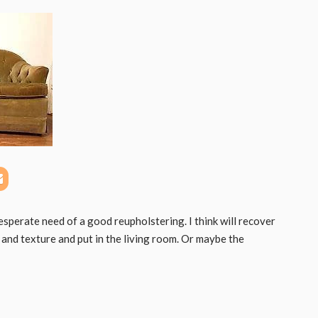
desperate need of a good reupholstering. I think will recover
r and texture and put in the living room. Or maybe the