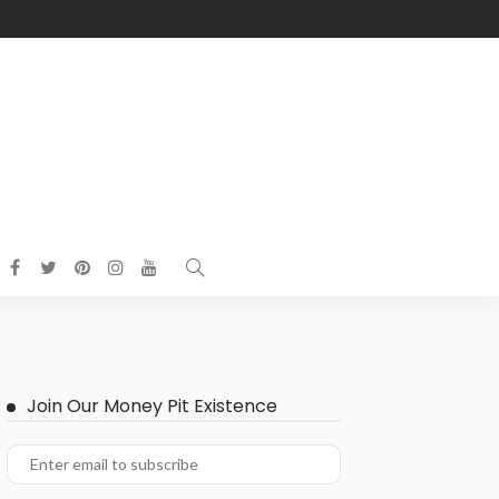
Join Our Money Pit Existence