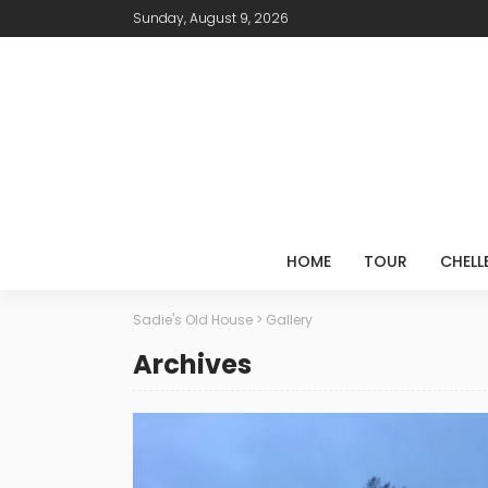
Sunday, August 9, 2026
HOME
TOUR
CHELL
Sadie's Old House
>
Gallery
Archives