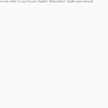
ow we refer to our house. Sadie's Relocation: Sadie was moved