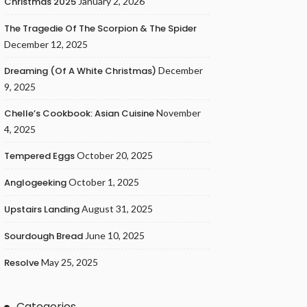
Christmas 2025
January 2, 2026
The Tragedie Of The Scorpion & The Spider
December 12, 2025
Dreaming (of A White Christmas)
December
9, 2025
Chelle’s Cookbook: Asian Cuisine
November
4, 2025
Tempered Eggs
October 20, 2025
Anglogeeking
October 1, 2025
Upstairs Landing
August 31, 2025
Sourdough Bread
June 10, 2025
Resolve
May 25, 2025
Categories