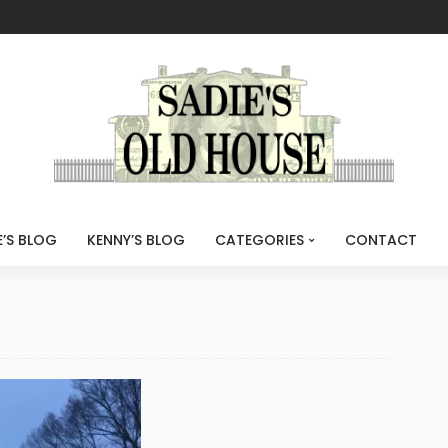
E’S BLOG
KENNY’S BLOG
CATEGORIES
CONTACT