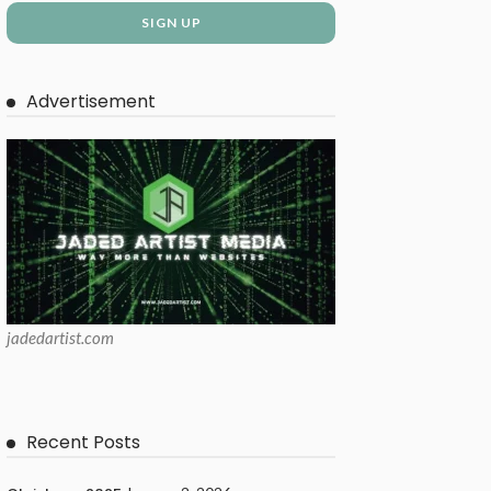
Advertisement
jadedartist.com
Recent Posts