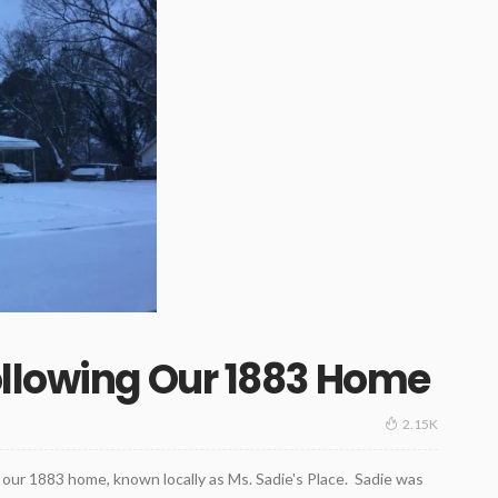
ollowing Our 1883 Home
2.15K
our 1883 home, known locally as Ms. Sadie's Place. Sadie was