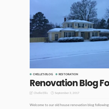
CHELLE'S BLOG
RESTORATION
Renovation Blog F
September 3, 2017
Chelle Ellis
Welcome to our old house renovation blog following 