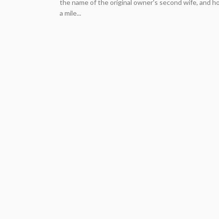
the name of the original owner's second wife, and h
a mile...