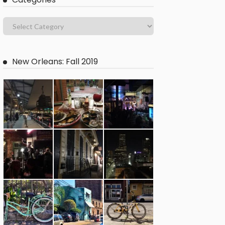
New Orleans: Fall 2019