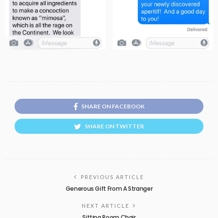
SHARE ON FACEBOOK
SHARE ON TWITTER
PREVIOUS ARTICLE
Generous Gift From A Stranger
NEXT ARTICLE
Sitting Room Chair