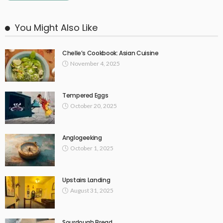
You Might Also Like
Chelle’s Cookbook: Asian Cuisine
November 4, 2025
Tempered Eggs
October 20, 2025
Anglogeeking
October 1, 2025
Upstairs Landing
August 31, 2025
Sourdough Bread