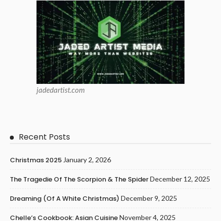
jadedartist.com
Recent Posts
Christmas 2025
January 2, 2026
The Tragedie Of The Scorpion & The Spider
December 12, 2025
Dreaming (of A White Christmas)
December 9, 2025
Chelle’s Cookbook: Asian Cuisine
November 4, 2025