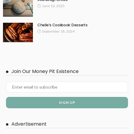
June 10, 2025
Chelle’s Cookbook: Desserts
September 18, 2024
Join Our Money Pit Existence
Advertisement