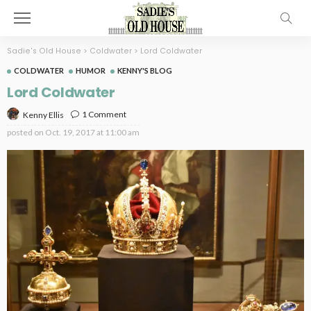
Sadie's Old House
>
Coldwater
>
Lord Coldwater
COLDWATER
HUMOR
KENNY'S BLOG
Lord Coldwater
1 Comment
Kenny Ellis
posted on
Oct. 19, 2017 at 11:00 am