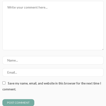
Save my name, email, and website in this browser for the next time I
comment.