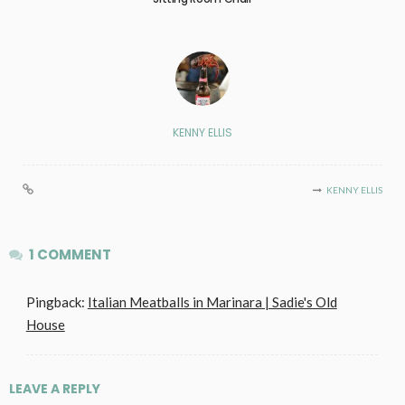
KENNY ELLIS
KENNY ELLIS
1 COMMENT
Pingback:
Italian Meatballs in Marinara | Sadie's Old
House
LEAVE A REPLY