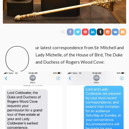
O
ur latest correspondence from Sir Mitchell and
Lady Michelle, of the House of Bird, The Duke
and Duchess of Rogers Wood Cove: