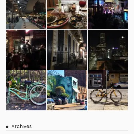
Archives