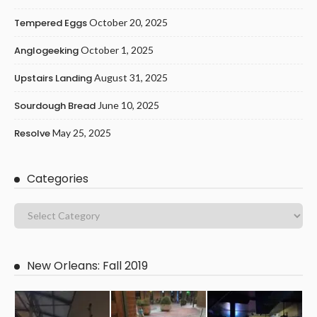
Tempered Eggs
October 20, 2025
Anglogeeking
October 1, 2025
Upstairs Landing
August 31, 2025
Sourdough Bread
June 10, 2025
Resolve
May 25, 2025
Categories
New Orleans: Fall 2019