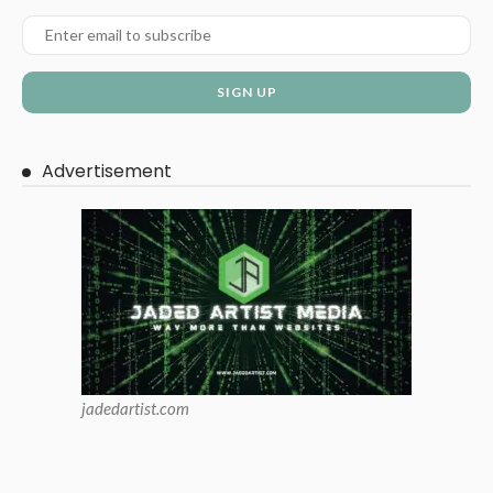
Advertisement
jadedartist.com