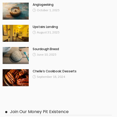
Anglogeeking
October 1, 2025
Upstairs Landing
August 31, 2025
Sourdough Bread
June 10, 2025
Chelle’s Cookbook: Desserts
September 18, 2024
Join Our Money Pit Existence