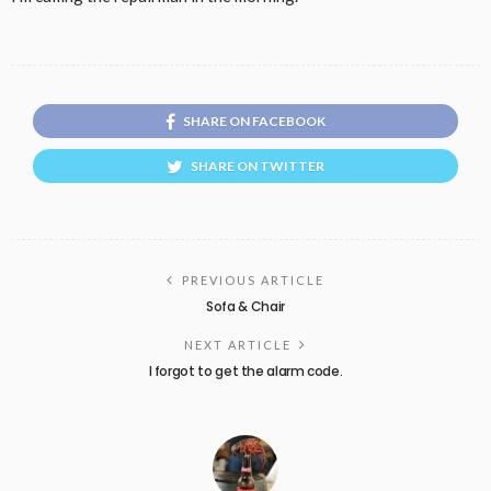
SHARE ON FACEBOOK
SHARE ON TWITTER
PREVIOUS ARTICLE
Sofa & Chair
NEXT ARTICLE
I forgot to get the alarm code.