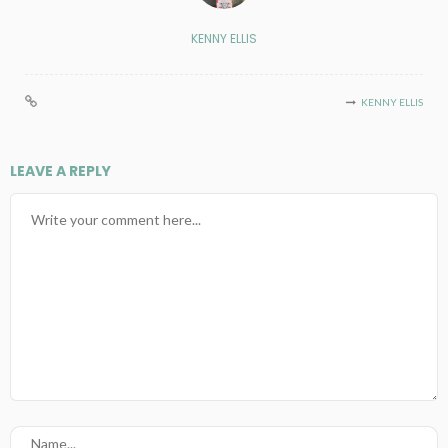
KENNY ELLIS
KENNY ELLIS
LEAVE A REPLY