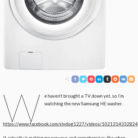
W
e haven’t brought a TV down yet, so I’m
watching the new Samsung HE washer.
https://www.facebook.com/slydog1227/videos/102131433282
It actually is making me nervous and apprehensive; like when