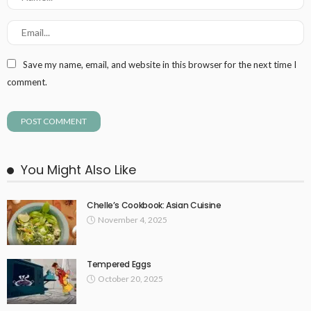
Save my name, email, and website in this browser for the next time I
comment.
You Might Also Like
Chelle’s Cookbook: Asian Cuisine
November 4, 2025
Tempered Eggs
October 20, 2025