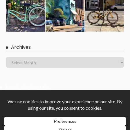
Archives
About Blogberg Pro
Blogberg Pro is clean Masonry and Gutenberg ready WordPress
blog theme with an elegant, responsive, powerful and beautifully
crafted design. Blogberg Pro is suitable for all personal or
professional blogs, magazine-style blogs and lifestyle websites.