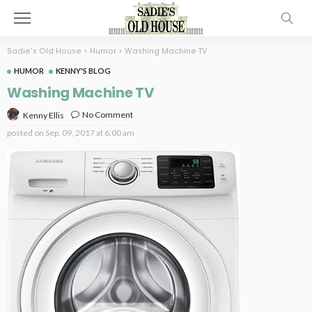
Sadie's Old House
>
Humor
>
Washing Machine TV
HUMOR
KENNY'S BLOG
Washing Machine TV
No Comment
Kenny Ellis
posted on
Sep. 09, 2017 at 6:00 am