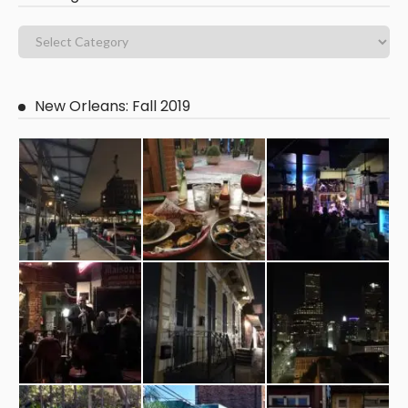
New Orleans: Fall 2019