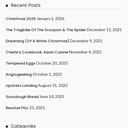
Recent Posts
Christmas 2025
January 2, 2026
The Tragedie Of The Scorpion & The Spider
December 12, 2025
Dreaming (of A White Christmas)
December 9, 2025
Chelle’s Cookbook: Asian Cuisine
November 4, 2025
Tempered Eggs
October 20, 2025
Anglogeeking
October 1, 2025
Upstairs Landing
August 31, 2025
Sourdough Bread
June 10, 2025
Resolve
May 25, 2025
Categories