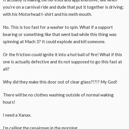
you’re on a carnival ride and dude that put it together is driving;
with his Motorhead t-shirt and his meth mouth.
No. This is too fast for a washer to spin. What if a support
bearing or something like that went bad while this thing was
spinning at Mach 3? It could explode and kill someone.
Or the friction could ignite it into a hot ball of fire! What if this
one is actually defective and its not supposed to go this fast at
all?
Why did they make this door out of clear glass?!?!? My God!
There will be no clothes washing outside of normal waking
hours!
I need a Xanax.
I’m calling the repairman in the morning.