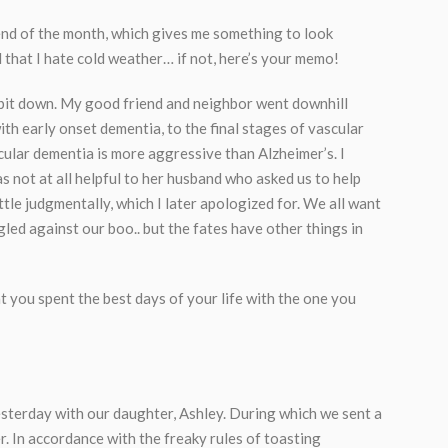
 end of the month, which gives me something to look
d that I hate cold weather… if not, here’s your memo!
 bit down. My good friend and neighbor went downhill
ith early onset dementia, to the final stages of vascular
scular dementia is more aggressive than Alzheimer’s. I
as not at all helpful to her husband who asked us to help
ttle judgmentally, which I later apologized for. We all want
led against our boo.. but the fates have other things in
at you spent the best days of your life with the one you
yesterday with our daughter, Ashley. During which we sent a
 In accordance with the freaky rules of toasting