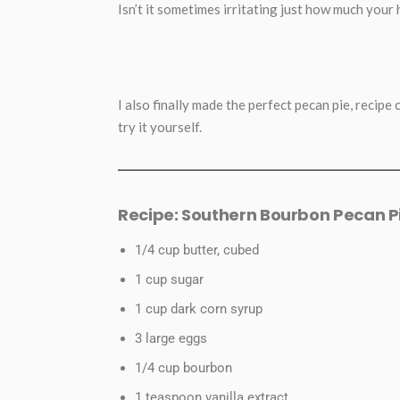
Isn’t it sometimes irritating just how much your
I also finally made the perfect pecan pie, recipe
try it yourself.
Recipe: Southern Bourbon Pecan P
1/4 cup butter, cubed
1 cup sugar
1 cup dark corn syrup
3 large eggs
1/4 cup bourbon
1 teaspoon vanilla extract