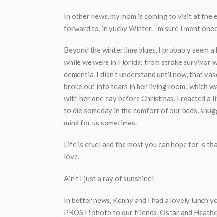
In other news, my mom is coming to visit at the
forward to, in yucky Winter. I’m sure I mentione
Beyond the wintertime blues, I probably seem a
while we were in Florida: from stroke survivor w
dementia. I didn’t understand until now, that va
broke out into tears in her living room.. which w
with her one day before Christmas. I reacted a li
to die someday in the comfort of our beds, snugg
mind for us sometimes.
Life is cruel and the most you can hope for is th
love.
Ain’t I just a ray of sunshine!
In better news, Kenny and I had a lovely lunch 
PROST! photo to our friends, Oscar and Heather.