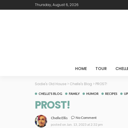
Thursday, August 6, 2026
HOME
TOUR
CHELL
Sadie's Old House
>
Chelle's Blog
>
PROST!
CHELLE'S BLOG
FAMILY
HUMOR
RECIPES
U
PROST!
No Comment
Chelle Ellis
posted on
Jan. 13, 2023 at 2:32 pm