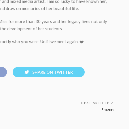
 and mixed media artist. I am so lucky to have known her,
nd draw on memories of her beautiful life.
iss for more than 30 years and her legacy lives not only
n the development of her students.
exactly who you were. Until we meet again. ❤️
SHARE ON TWITTER
NEXT ARTICLE
Frozen