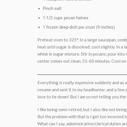
Pinch salt
1-1/2 cups pecan halves
1 frozen deep-dish pie crust (9 inches)
Preheat oven to 325°. In a large saucepan, com
heat until sugar is dissolved; cool slightly. In a
whisk in sugar mixture. Stir in pecans; pour into 
center comes out clean, 55-60 minutes. Cool on 
Everything is really expensive suddenly and as a
resume and sent it to my headhunter, and a few ad
love to tie down! But I am so not telling you the d
I like being semi-retired, but I also like not bein
But the problem with that is I get too invested 
What can I say, administrative/clerical duties ar