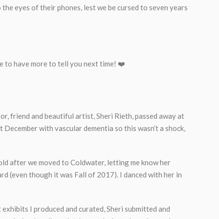
the eyes of their phones, lest we be cursed to seven years
ope to have more to tell you next time! ❤️
r, friend and beautiful artist, Sheri Rieth, passed away at
st December with vascular dementia so this wasn’t a shock,
old after we moved to Coldwater, letting me know her
d (even though it was Fall of 2017). I danced with her in
hibits I produced and curated, Sheri submitted and