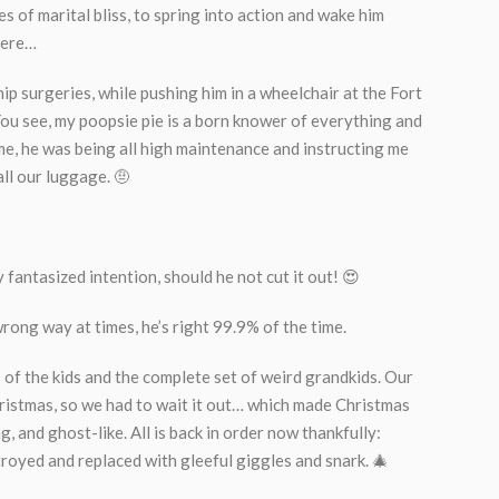
es of marital bliss, to spring into action and wake him
here…
hip surgeries, while pushing him in a wheelchair at the Fort
You see, my poopsie pie is a born knower of everything and
time, he was being all high maintenance and instructing me
all our luggage. 🤨
y fantasized intention, should he not cut it out! 😍
rong way at times, he’s right 99.9% of the time.
 of the kids and the complete set of weird grandkids. Our
istmas, so we had to wait it out… which made Christmas
 and ghost-like. All is back in order now thankfully:
troyed and replaced with gleeful giggles and snark. 🎄