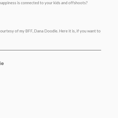
 happiness is connected to your kids and offshoots?
 courtesy of my BFF, Dana Doodle. Here it is, if you want to
ie