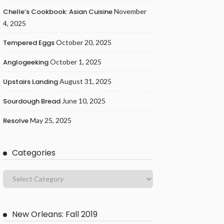
Chelle’s Cookbook: Asian Cuisine
November
4, 2025
Tempered Eggs
October 20, 2025
Anglogeeking
October 1, 2025
Upstairs Landing
August 31, 2025
Sourdough Bread
June 10, 2025
Resolve
May 25, 2025
Categories
New Orleans: Fall 2019