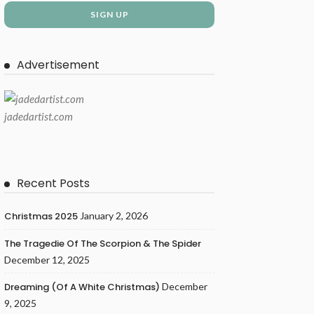
Advertisement
jadedartist.com
Recent Posts
Christmas 2025
January 2, 2026
The Tragedie Of The Scorpion & The Spider
December 12, 2025
Dreaming (of A White Christmas)
December
9, 2025