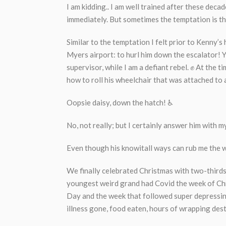
I am kidding.. I am well trained after these decad
immediately. But sometimes the temptation is t
Similar to the temptation I felt prior to Kenny’s 
Myers airport: to hurl him down the escalator! 
supervisor, while I am a defiant rebel. ✊ At the 
how to roll his wheelchair that was attached to 
Oopsie daisy, down the hatch! ♿
No, not really; but I certainly answer him with m
Even though his knowitall ways can rub me the w
We finally celebrated Christmas with two-thirds
youngest weird grand had Covid the week of Chr
Day and the week that followed super depressing,
illness gone, food eaten, hours of wrapping des