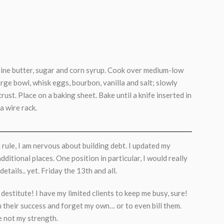
bine butter, sugar and corn syrup. Cook over medium-low
 large bowl, whisk eggs, bourbon, vanilla and salt; slowly
crust. Place on a baking sheet. Bake until a knife inserted in
a wire rack.
 rule, I am nervous about building debt. I updated my
ditional places. One position in particular, I would really
etails.. yet. Friday the 13th and all.
g destitute! I have my limited clients to keep me busy, sure!
in their success and forget my own… or to even bill them.
e not my strength.