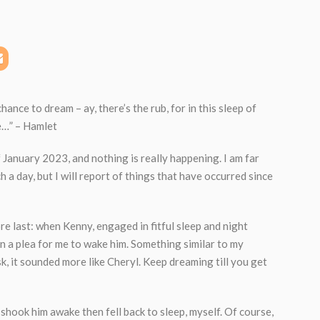
chance to dream – ay, there’s the rub, for in this sleep of
…” – Hamlet
f January 2023, and nothing is really happening. I am far
h a day, but I will report of things that have occurred since
e last: when Kenny, engaged in fitful sleep and night
n a plea for me to wake him. Something similar to my
, it sounded more like Cheryl. Keep dreaming till you get
I shook him awake then fell back to sleep, myself. Of course,