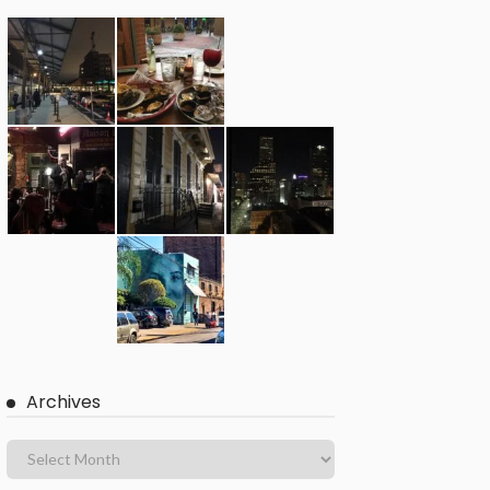
Archives