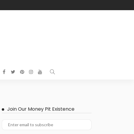
Join Our Money Pit Existence