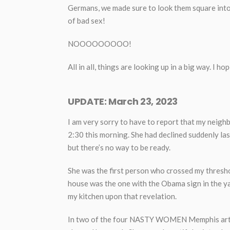
Germans, we made sure to look them square into 
of bad sex!
NOOOOOOOOO!
All in all, things are looking up in a big way. I h
UPDATE: March 23, 2023
I am very sorry to have to report that my neighbo
2:30 this morning. She had declined suddenly la
but there’s no way to be ready.
She was the first person who crossed my thresh
house was the one with the Obama sign in the yar
my kitchen upon that revelation.
In two of the four NASTY WOMEN Memphis art ex