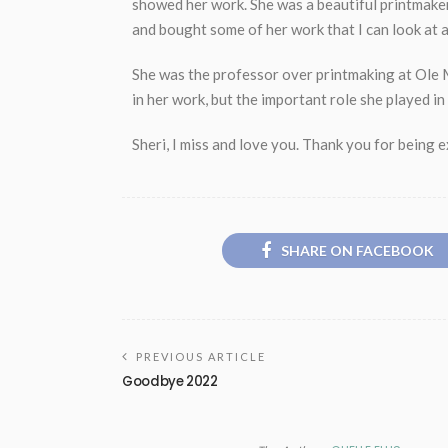
showed her work. She was a beautiful printmaker
and bought some of her work that I can look at a
She was the professor over printmaking at Ole M
in her work, but the important role she played i
Sheri, I miss and love you. Thank you for being 
SHARE ON FACEBOOK
PREVIOUS ARTICLE
Goodbye 2022