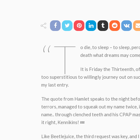
“T
o die, to sleep – to sleep, per
death what dreams may come
It is Friday the Thirteenth, o
too superstitious to willingly journey out on suc
my last entry.
The quote from Hamlet speaks to the night befor
terrors, managed to squeak out my name twice, i
name.. through clenched teeth and his CPAP mask
it right, Kennikins! 💤
Like Beetlejuice, the third request was key, and 