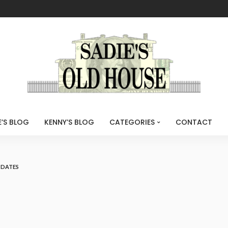
E’S BLOG
KENNY’S BLOG
CATEGORIES
CONTACT
PDATES