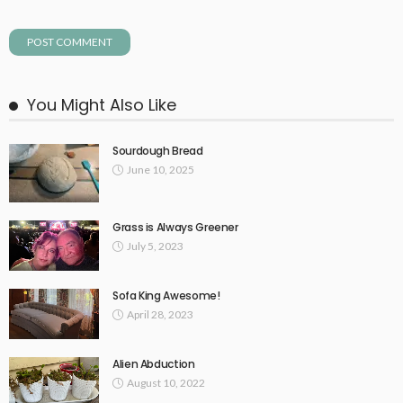
You Might Also Like
Sourdough Bread
June 10, 2025
Grass is Always Greener
July 5, 2023
Sofa King Awesome!
April 28, 2023
Alien Abduction
August 10, 2022