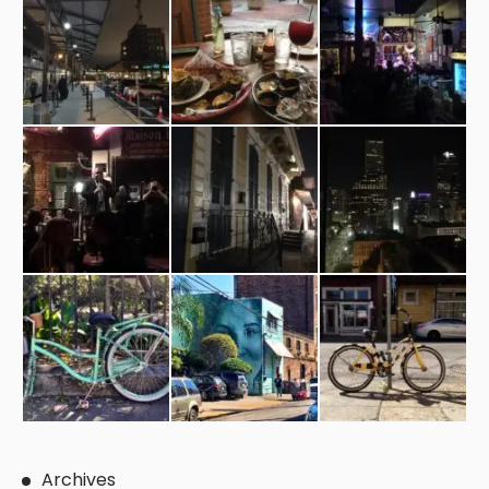
Archives