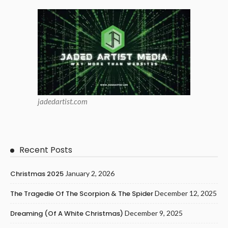
jadedartist.com
Recent Posts
Christmas 2025
January 2, 2026
The Tragedie Of The Scorpion & The Spider
December 12, 2025
Dreaming (of A White Christmas)
December 9, 2025