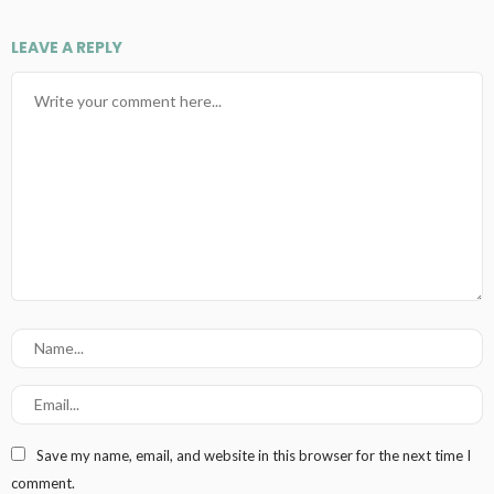
LEAVE A REPLY
Save my name, email, and website in this browser for the next time I
comment.