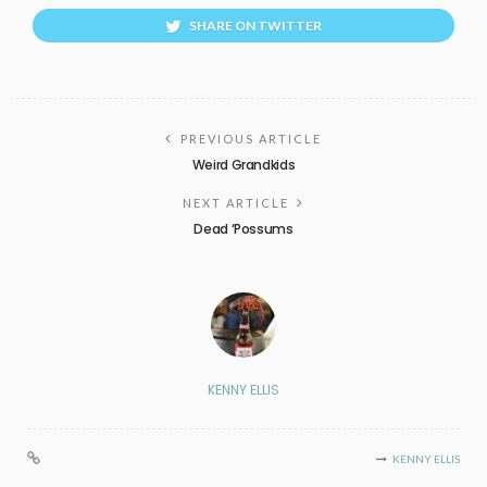
SHARE ON TWITTER
PREVIOUS ARTICLE
Weird Grandkids
NEXT ARTICLE
Dead ‘Possums
KENNY ELLIS
KENNY ELLIS