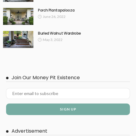
Porch Plantapalooza
June 26, 2022
Burled Walnut Wardrobe
May 3, 2022
Join Our Money Pit Existence
Advertisement