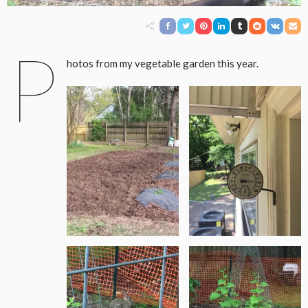
P
hotos from my vegetable garden this year.