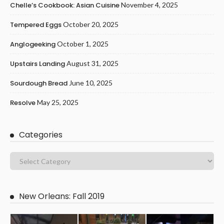
Chelle’s Cookbook: Asian Cuisine
November 4, 2025
Tempered Eggs
October 20, 2025
Anglogeeking
October 1, 2025
Upstairs Landing
August 31, 2025
Sourdough Bread
June 10, 2025
Resolve
May 25, 2025
Categories
New Orleans: Fall 2019