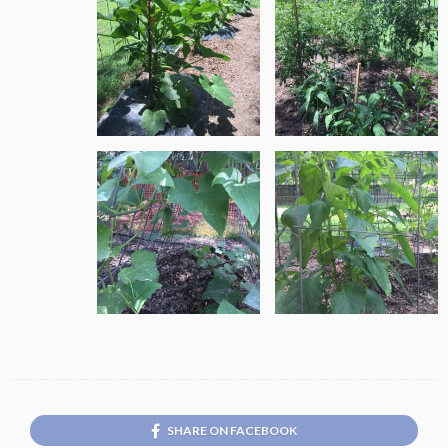
SHARE ON FACEBOOK