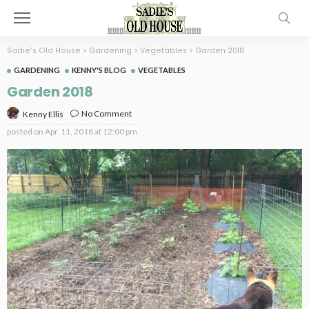
Sadie's Old House
>
Gardening
>
Vegetables
>
Garden 2018
GARDENING
KENNY'S BLOG
VEGETABLES
Garden 2018
No Comment
Kenny Ellis
posted on
Apr. 11, 2018 at 12:00 pm