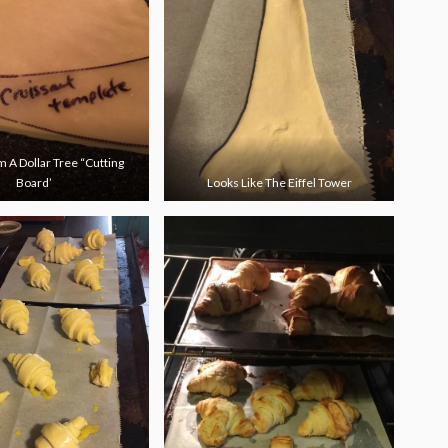
 A Dollar Tree “Cutting
Board’
Looks Like The Eiffel Tower