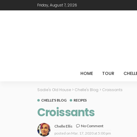
Friday, August 7, 2026
HOME
TOUR
CHELL
Sadie's Old House
>
Chelle's Blog
>
Croissants
CHELLE'S BLOG
RECIPES
Croissants
No Comment
Chelle Ellis
posted on
Mar. 17, 2020 at 5:00 pm