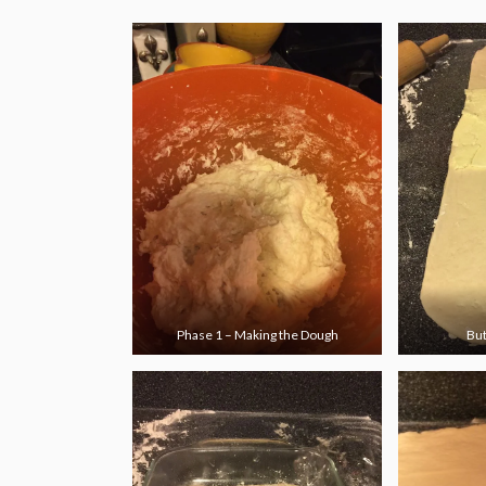
Phase 1 – Making the Dough
But