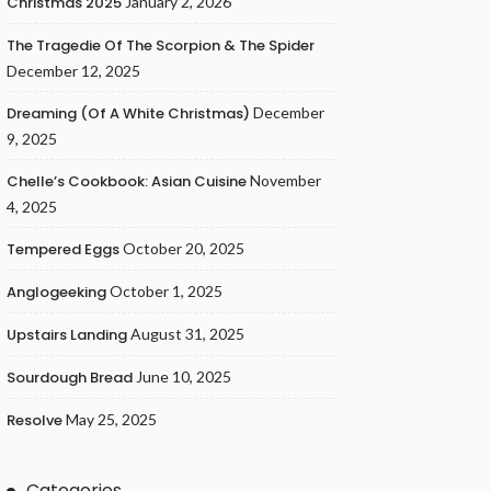
Christmas 2025
January 2, 2026
The Tragedie Of The Scorpion & The Spider
December 12, 2025
Dreaming (of A White Christmas)
December
9, 2025
Chelle’s Cookbook: Asian Cuisine
November
4, 2025
Tempered Eggs
October 20, 2025
Anglogeeking
October 1, 2025
Upstairs Landing
August 31, 2025
Sourdough Bread
June 10, 2025
Resolve
May 25, 2025
Categories