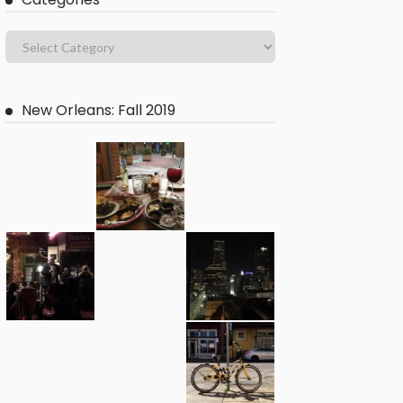
New Orleans: Fall 2019