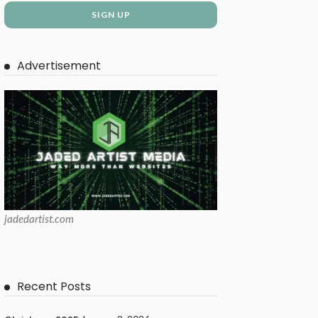
Advertisement
jadedartist.com
Recent Posts