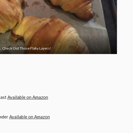
, Check Out Those Flaky Layers!
TING COOKIES AND LOAD THIS CONTENT
east
Available on Amazon
owder
Available on Amazon