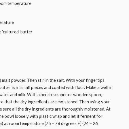
room temperature
erature
 ‘cultured’ butter
d malt powder. Then stir in the salt. With your fingertips
butter is in small pieces and coated with flour. Make a well in
 water and milk. With a bench scraper or wooden spoon,
ure that the dry ingredients are moistened. Then using your
 sure all the dry ingredients are thoroughly moistened. At
he bowl loosely with plastic wrap and let it ferment for
a) at room temperature (75 – 78 degrees F) (24 – 26