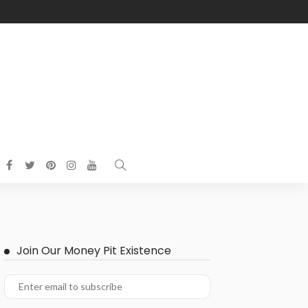
Join Our Money Pit Existence