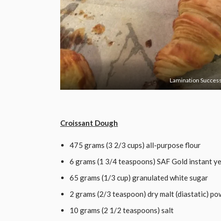
Lamination Success
CLICK HERE TO ACCEPT MARKE
Croissant Dough
475 grams (3 2/3 cups) all-purpose flour
6 grams (1 3/4 teaspoons) SAF Gold instant y
65 grams (1/3 cup) granulated white sugar
2 grams (2/3 teaspoon) dry malt (diastatic) p
10 grams (2 1/2 teaspoons) salt