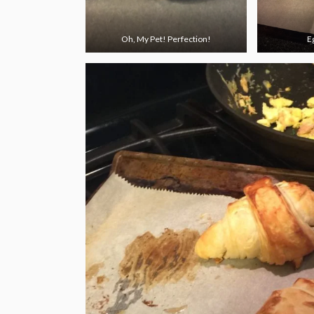
Oh, My Pet! Perfection!
E