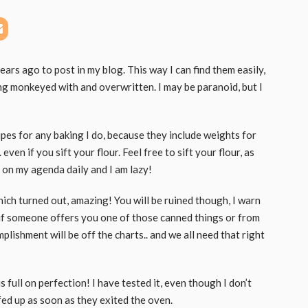
ears ago to post in my blog. This way I can find them easily,
g monkeyed with and overwritten. I may be paranoid, but I
cipes for any baking I do, because they include weights for
even if you sift your flour. Feel free to sift your flour, as
ot on my agenda daily and I am lazy!
hich turned out, amazing! You will be ruined though, I warn
r if someone offers you one of those canned things or from
lishment will be off the charts.. and we all need that right
is full on perfection! I have tested it, even though I don’t
ed up as soon as they exited the oven.