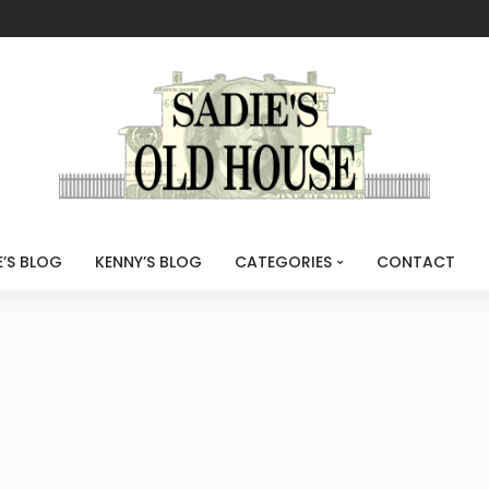
E’S BLOG
KENNY’S BLOG
CATEGORIES
CONTACT