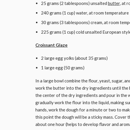
25 grams (2 tablespoons) unsalted
butter
, at 
240 grams (1 cup) water, at room temperature
30 grams (3 tablespoons) cream, at room temp
225 grams (1 cup) cold unsalted European style
Croissant Glaze
2 large egg yolks (about 35 grams)
1 large egg (50 grams)
In a large bowl combine the flour, yeast, sugar, an
work the butter into the dry ingredients until the 
the center of the dry ingredients and pour in the
gradually work the flour into the liquid, making s
hands, work the dough for a minute or two to make
this point the dough will be a sticky mass. Cover t
about one hour (helps to develop flavor and arom