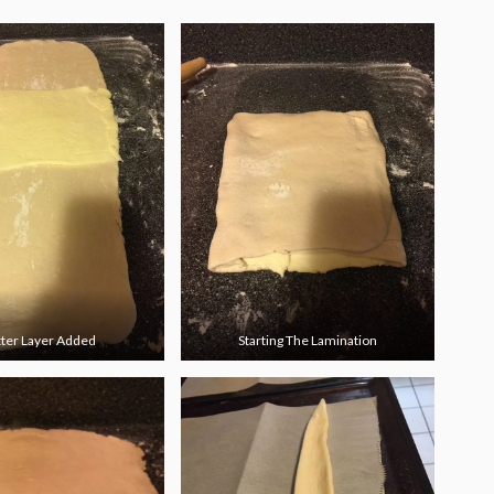
ter Layer Added
Starting The Lamination