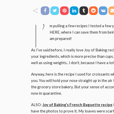
I’
m pulling a few recipes I tested a few y
HERE, where I can save them from bein
am prepared!
As I’ve said before, I really love Joy of Baking re
your ingredients, which is more precise than cups.. 
well as using weights.. I don’t, because I have a l
Anyway, here is the recipe I used for croissants w
you. You will hold your nose straight up in the ai
the grocery store bakery. But your sense of accomp
now in quarantine.
ALSO:
Joy of Baking’s French Baguette recipe
have the photos to prove it. My loaves were scarf