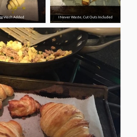
gg Wash Added
I Never Waste, Cut Outs Included