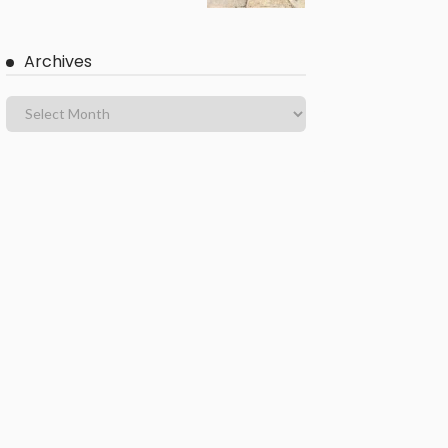
Archives