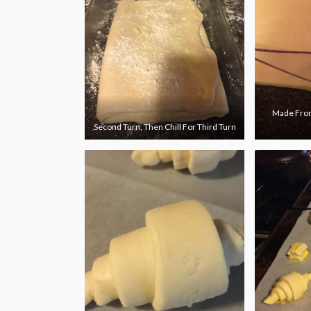
Made From
Second Turn, Then Chill For Third Turn