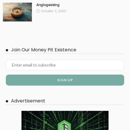
Anglogeeking
October 1, 2025
Join Our Money Pit Existence
Advertisement