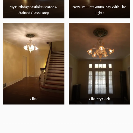
My Birthday Eastlake Seatee &
Now I’m Just Gonna Play With The
Stained Glass Lamp
Lights
Click
Clickety Click