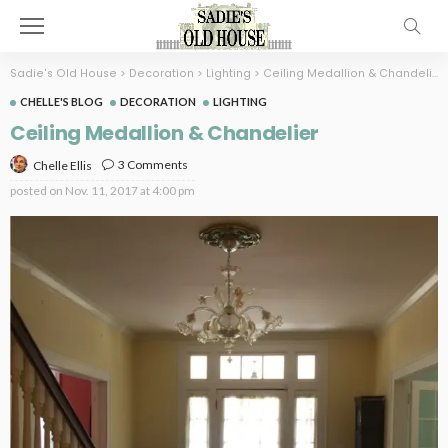
Sadie's Old House
>
Decoration
>
Lighting
>
Ceiling Medallion & Chandelier
CHELLE'S BLOG
DECORATION
LIGHTING
Ceiling Medallion & Chandelier
3 Comments
Chelle Ellis
posted on
Nov. 11, 2017 at 4:00 pm