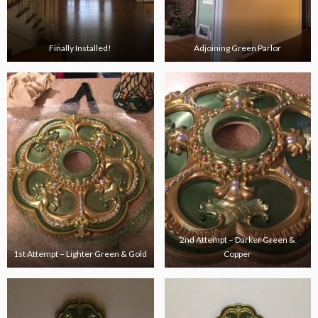
Finally Installed!
Adjoining Green Parlor
2nd Attempt – Darker Green &
1st Attempt – Lighter Green & Gold
Copper