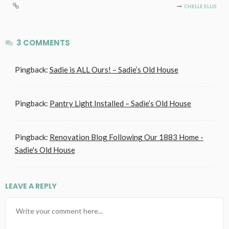
CHELLE ELLIS
3 COMMENTS
Pingback:
Sadie is ALL Ours! – Sadie’s Old House
Pingback:
Pantry Light Installed – Sadie’s Old House
Pingback:
Renovation Blog Following Our 1883 Home -
Sadie's Old House
LEAVE A REPLY