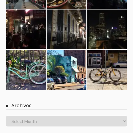
Archives