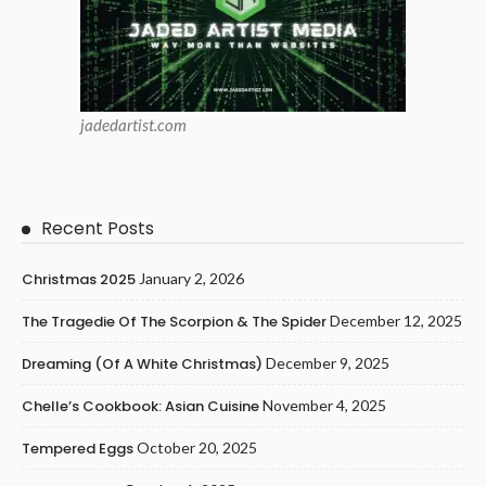
jadedartist.com
Recent Posts
Christmas 2025
January 2, 2026
The Tragedie Of The Scorpion & The Spider
December 12, 2025
Dreaming (of A White Christmas)
December 9, 2025
Chelle’s Cookbook: Asian Cuisine
November 4, 2025
Tempered Eggs
October 20, 2025