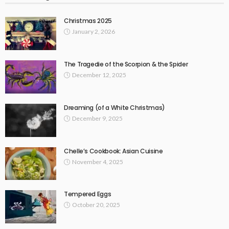
Christmas 2025
January 2, 2026
The Tragedie of the Scorpion & the Spider
December 12, 2025
Dreaming (of a White Christmas)
December 9, 2025
Chelle’s Cookbook: Asian Cuisine
November 4, 2025
Tempered Eggs
October 20, 2025