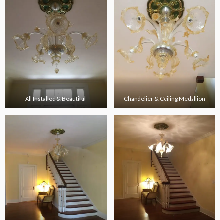
All Installed & Beautiful
Chandelier & Ceiling Medallion