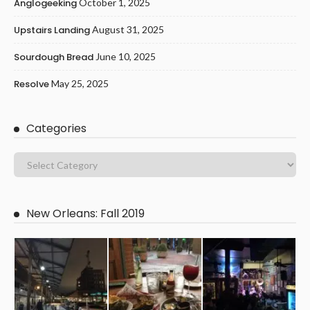
Anglogeeking
October 1, 2025
Upstairs Landing
August 31, 2025
Sourdough Bread
June 10, 2025
Resolve
May 25, 2025
Categories
New Orleans: Fall 2019