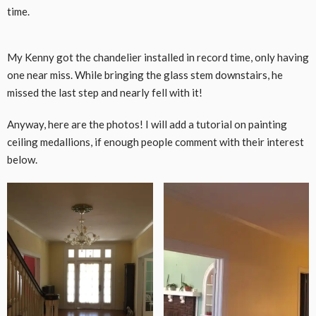
time.
CLICK HERE TO ACCEPT MARKETING
My Kenny got the chandelier installed in record time, only having
COOKIES AND LOAD THIS CONTENT
one near miss. While bringing the glass stem downstairs, he
missed the last step and nearly fell with it!
Anyway, here are the photos! I will add a tutorial on painting
ceiling medallions, if enough people comment with their interest
below.