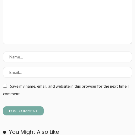
Save my name, email, and website in this browser for the next time I
comment.
You Might Also Like