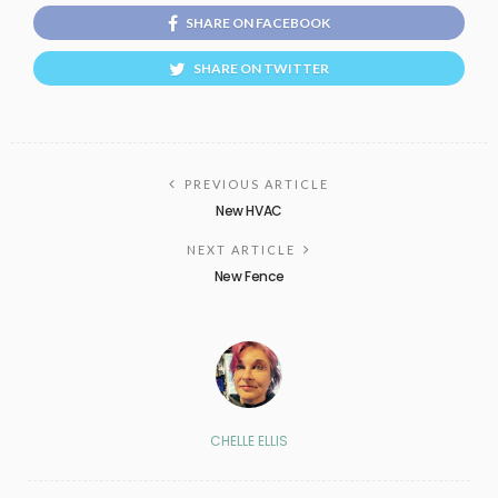
SHARE ON FACEBOOK
SHARE ON TWITTER
PREVIOUS ARTICLE
New HVAC
NEXT ARTICLE
New Fence
CHELLE ELLIS