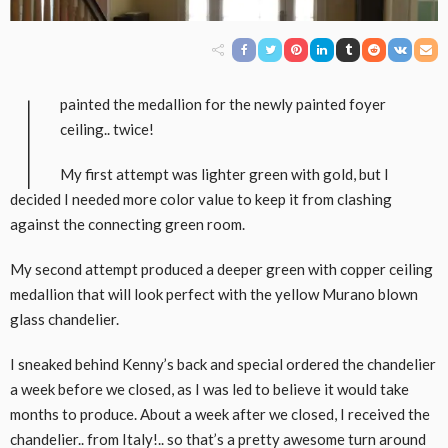
I
painted the medallion for the newly painted foyer
ceiling.. twice!
My first attempt was lighter green with gold, but I
decided I needed more color value to keep it from clashing
against the connecting green room.
My second attempt produced a deeper green with copper ceiling
medallion that will look perfect with the yellow Murano blown
glass chandelier.
I sneaked behind Kenny’s back and special ordered the chandelier
a week before we closed, as I was led to believe it would take
months to produce. About a week after we closed, I received the
chandelier.. from Italy!.. so that’s a pretty awesome turn around