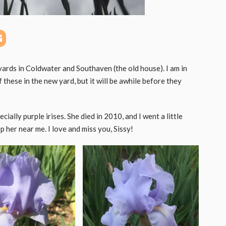
 yards in Coldwater and Southaven (the old house). I am in
these in the new yard, but it will be awhile before they
ially purple irises. She died in 2010, and I went a little
 her near me. I love and miss you, Sissy!