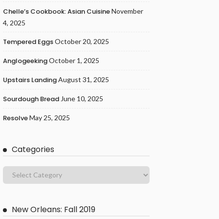
Chelle’s Cookbook: Asian Cuisine
November
4, 2025
Tempered Eggs
October 20, 2025
Anglogeeking
October 1, 2025
Upstairs Landing
August 31, 2025
Sourdough Bread
June 10, 2025
Resolve
May 25, 2025
Categories
New Orleans: Fall 2019