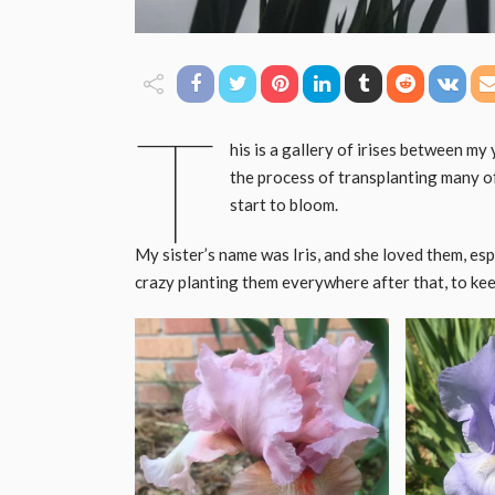
T
his is a gallery of irises between my
the process of transplanting many of 
start to bloom.
My sister’s name was Iris, and she loved them, espec
crazy planting them everywhere after that, to keep