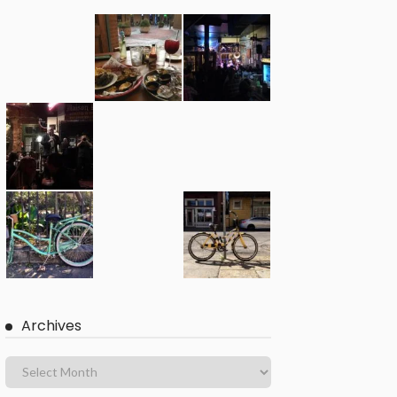
Archives