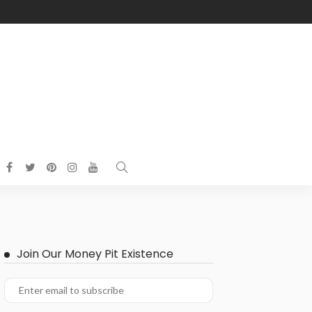
Join Our Money Pit Existence