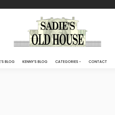
E’S BLOG
KENNY’S BLOG
CATEGORIES
CONTACT