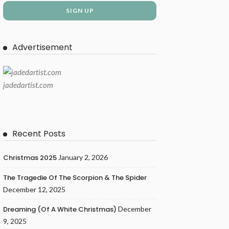
Advertisement
jadedartist.com
Recent Posts
Christmas 2025
January 2, 2026
The Tragedie Of The Scorpion & The Spider
December 12, 2025
Dreaming (of A White Christmas)
December
9, 2025