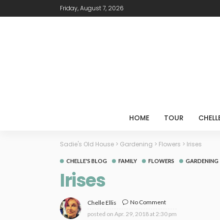
Friday, August 7, 2026
HOME
TOUR
CHELL
Sadie's Old House
>
Gardening
>
Flowers
>
Irises
CHELLE'S BLOG
FAMILY
FLOWERS
GARDENING
Irises
No Comment
Chelle Ellis
posted on
Apr. 29, 2018 at 2:30 pm