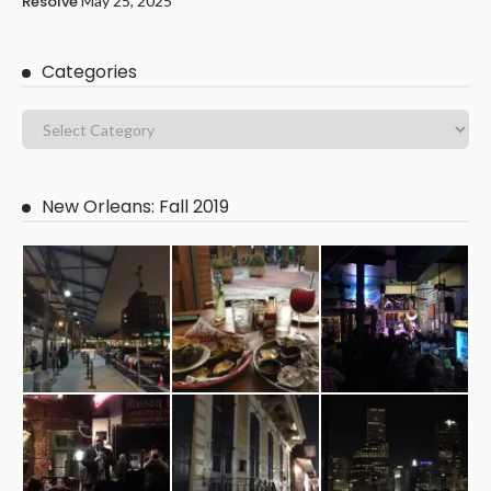
Resolve
May 25, 2025
Categories
New Orleans: Fall 2019