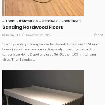
FLOORS
KENNY'S BLOG
RESTORATION
SOUTHAVEN
Sanding Hardwood Floors
November 25, 2019
Kenny Ellis
620
Starting sanding the original oak hardwood floors in our 1961 ranch
house in Southaven we are getting ready to sell. I rented a floor
sander from Home Depot and used 36, 60, then 100 grit sanding
discs. Then I sanded...