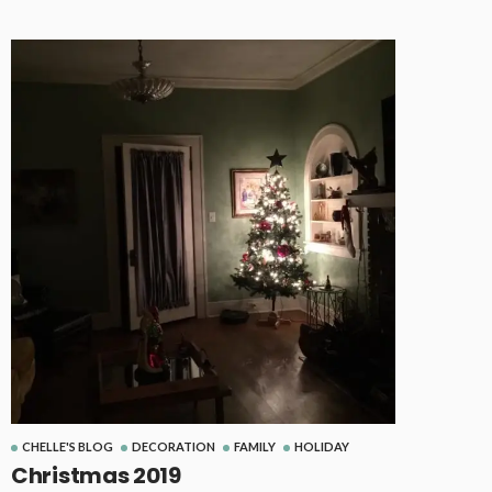
CHELLE'S BLOG
DECORATION
FAMILY
HOLIDAY
Christmas 2019