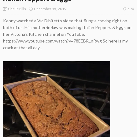
December 15, 2019
Chelle Ellis
590
Kenny watched a Vic Dibitetto video that flung a craving right on
both of us. His mother-in-law was making Italian Peppers & Eggs on
her Vittoria's Kitchen channel on YouTube.
https://www.youtube.com/watch?v=78EEBRLnRwg So here is my
crack at that all day...