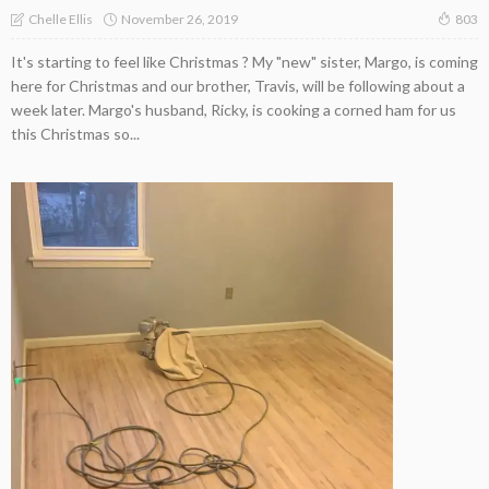
November 26, 2019
Chelle Ellis
803
It's starting to feel like Christmas ? My "new" sister, Margo, is coming
here for Christmas and our brother, Travis, will be following about a
week later. Margo's husband, Ricky, is cooking a corned ham for us
this Christmas so...