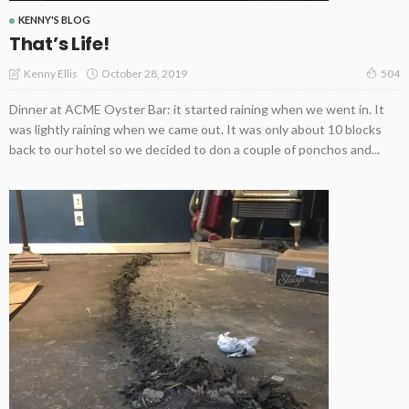
KENNY'S BLOG
That’s Life!
October 28, 2019
Kenny Ellis
504
Dinner at ACME Oyster Bar: it started raining when we went in. It
was lightly raining when we came out. It was only about 10 blocks
back to our hotel so we decided to don a couple of ponchos and...