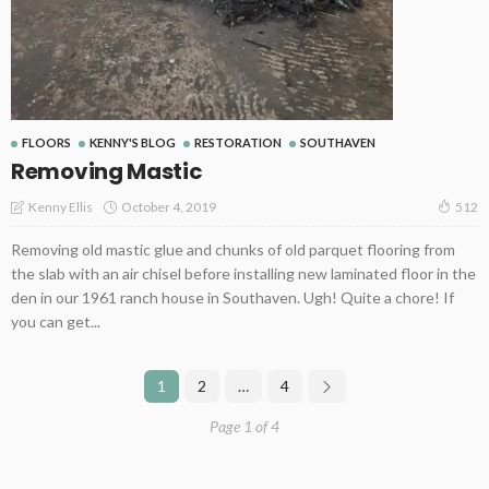
FLOORS
KENNY'S BLOG
RESTORATION
SOUTHAVEN
Removing Mastic
October 4, 2019
Kenny Ellis
512
Removing old mastic glue and chunks of old parquet flooring from
the slab with an air chisel before installing new laminated floor in the
den in our 1961 ranch house in Southaven. Ugh! Quite a chore! If
you can get...
1
2
…
4
Page 1 of 4