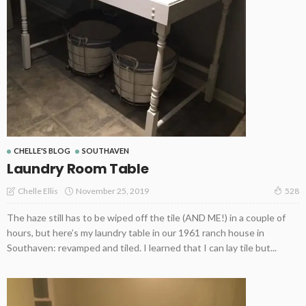
CHELLE'S BLOG
SOUTHAVEN
Laundry Room Table
November 25, 2019
Chelle Ellis
528
The haze still has to be wiped off the tile (AND ME!) in a couple of
hours, but here’s my laundry table in our 1961 ranch house in
Southaven: revamped and tiled. I learned that I can lay tile but...