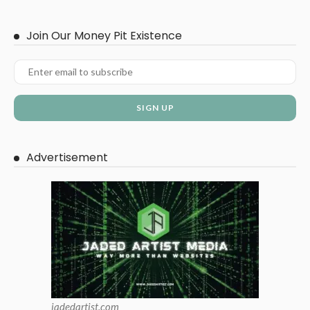
Join Our Money Pit Existence
Advertisement
jadedartist.com