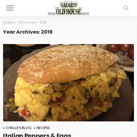
Sadie's Old House
>
2019
Year Archives: 2019
CHELLE'S BLOG
RECIPES
Italian Peppers & Eggs