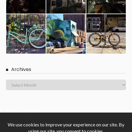
Archives
About Blogberg Pro
Blogberg Pro is clean Masonry and Gutenberg ready WordPress
blog theme with an elegant, responsive, powerful and beautifully