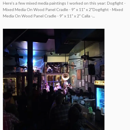
Here's a few mixed media paintings I worked on this year: Dogfight -
Mixed Media On Wood Panel Cradle - 9" x 11" x 2"Dogfight - Mixed
Media On Wood Panel Cradle - 9" x 11" x 2" Calla -...