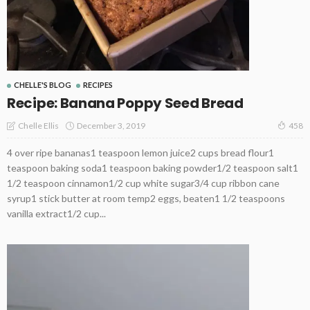
CHELLE'S BLOG
RECIPES
Recipe: Banana Poppy Seed Bread
December 3, 2019
Chelle Ellis
458
4 over ripe bananas1 teaspoon lemon juice2 cups bread flour1
teaspoon baking soda1 teaspoon baking powder1/2 teaspoon salt1
1/2 teaspoon cinnamon1/2 cup white sugar3/4 cup ribbon cane
syrup1 stick butter at room temp2 eggs, beaten1 1/2 teaspoons
vanilla extract1/2 cup...