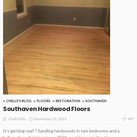
CHELLE'S BLOG
FLOORS
RESTORATION
SOUTHAVEN
Southaven Hardwood Floors
November 23, 2019
Chelle Ellis
497
It’s getting real! ? Sanding hardwoods in two bedrooms and a