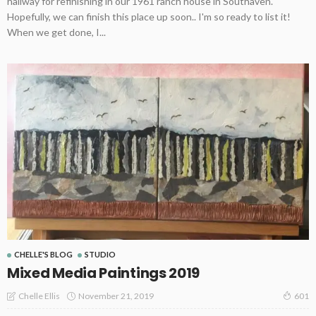
hallway for refinishing in our 1961 ranch house in Southaven.
Hopefully, we can finish this place up soon.. I'm so ready to list it!
When we get done, I...
CHELLE'S BLOG
STUDIO
Mixed Media Paintings 2019
November 21, 2019
Chelle Ellis
601