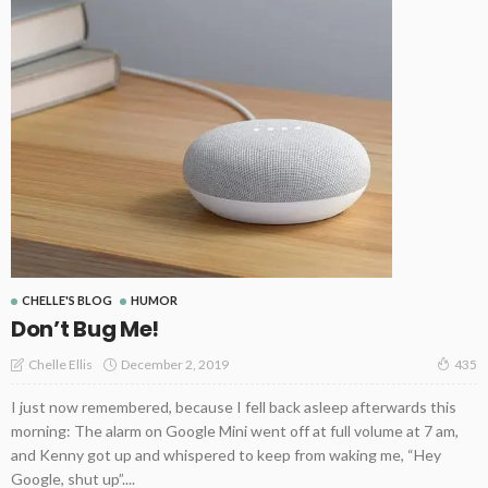
CHELLE'S BLOG
HUMOR
Don’t Bug Me!
December 2, 2019
Chelle Ellis
435
I just now remembered, because I fell back asleep afterwards this
morning: The alarm on Google Mini went off at full volume at 7 am,
and Kenny got up and whispered to keep from waking me, “Hey
Google, shut up”....