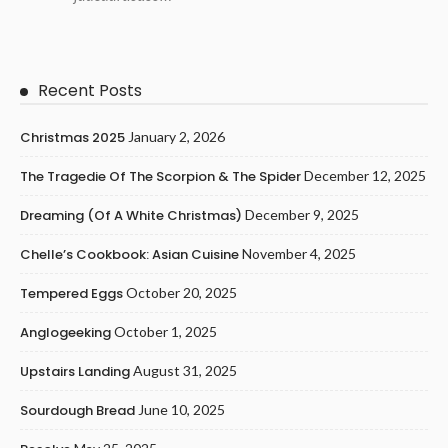
Recent Posts
Christmas 2025
January 2, 2026
The Tragedie Of The Scorpion & The Spider
December 12, 2025
Dreaming (of A White Christmas)
December 9, 2025
Chelle’s Cookbook: Asian Cuisine
November 4, 2025
Tempered Eggs
October 20, 2025
Anglogeeking
October 1, 2025
Upstairs Landing
August 31, 2025
Sourdough Bread
June 10, 2025